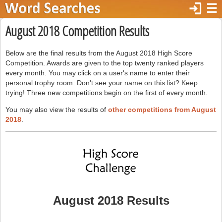
login
☰
August 2018 Competition Results
Below are the final results from the August 2018 High Score
Competition. Awards are given to the top twenty ranked players
every month. You may click on a user's name to enter their
personal trophy room. Don't see your name on this list? Keep
trying! Three new competitions begin on the first of every month.
You may also view the results of
other competitions from August
2018
.
August 2018 Results