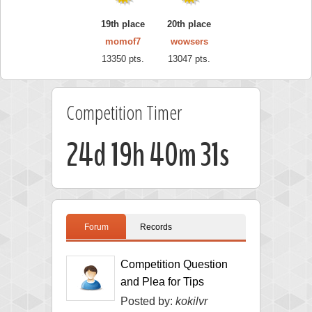
19th place
20th place
momof7
wowsers
13350 pts.
13047 pts.
Competition Timer
24d 19h 40m 30s
Forum
Records
Competition Question
and Plea for Tips
Posted by:
kokilvr