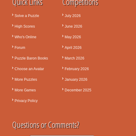
Quick Links
Competitions
Solve a Puzzle
July 2026
High Scores
June 2026
Who's Online
May 2026
Forum
April 2026
Puzzle Baron Books
March 2026
Choose an Avatar
February 2026
More Puzzles
January 2026
More Games
December 2025
Privacy Policy
Questions or Comments?