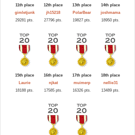
11th place
12th place
13th place
14th place
gimletjunk
jh15218
PolarBear
joshmama
29281 pts.
27796 pts.
19827 pts.
18950 pts.
15th place
16th place
17th place
18th place
Laurie
njkat
muimerp
nellie31
18188 pts.
17585 pts.
16326 pts.
13489 pts.