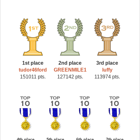
1st place
2nd place
3rd place
tudor46ford
GREENMILE1
luffy
151011 pts.
127142 pts.
113974 pts.
4th place
5th place
6th place
7th place