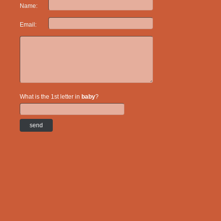
Name:
Email:
What is the 1st letter in
baby
?