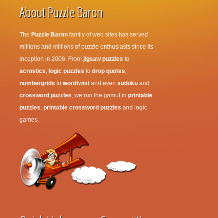
About Puzzle Baron
The
Puzzle Baron
family of web sites has served
millions and millions of puzzle enthusiasts since its
inception in 2006. From
jigsaw puzzles
to
acrostics
,
logic puzzles
to
drop quotes
,
numbergrids
to
wordtwist
and even
sudoku
and
crossword puzzles
, we run the gamut in
printable
puzzles
,
printable crossword puzzles
and logic
games.