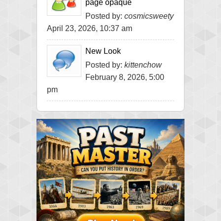
page opaque
Posted by:
cosmicsweety
April 23, 2026, 10:37 am
New Look
Posted by:
kittenchow
February 8, 2026, 5:00
pm