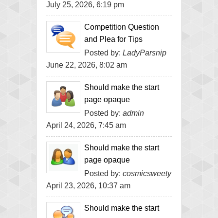
July 25, 2026, 6:19 pm
Competition Question
and Plea for Tips
Posted by:
LadyParsnip
June 22, 2026, 8:02 am
Should make the start
page opaque
Posted by:
admin
April 24, 2026, 7:45 am
Should make the start
page opaque
Posted by:
cosmicsweety
April 23, 2026, 10:37 am
Should make the start