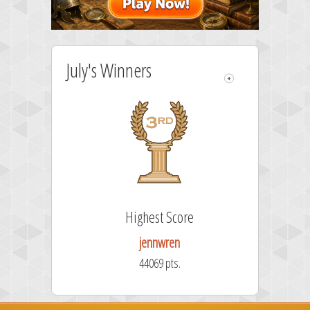
July's Winners
Highest Score
jennwren
44069 pts.