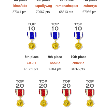
kimafade
capollywog
ramonathepest
zuberrya
87341 pts.
79667 pts.
68513 pts.
67956 pts.
8th place
9th place
10th place
GIGFY
nookie
chuckie
61581 pts.
36344 pts.
34366 pts.