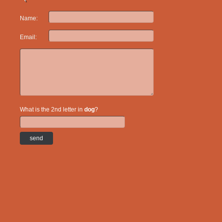
Name:
Email:
What is the 2nd letter in
dog
?