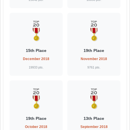
15th Place
19th Place
December 2018
November 2018
19933 pts.
9761 pts.
19th Place
13th Place
October 2018
September 2018