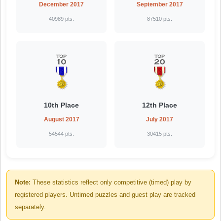
December 2017
September 2017
40989 pts.
87510 pts.
10th Place
12th Place
August 2017
July 2017
54544 pts.
30415 pts.
Note:
These statistics reflect only competitive (timed) play by
registered players. Untimed puzzles and guest play are tracked
separately.