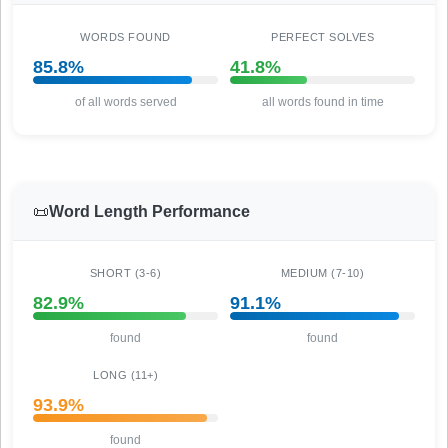
WORDS FOUND
PERFECT SOLVES
85.8%
41.8%
of all words served
all words found in time
📜
Word Length Performance
SHORT (3-6)
MEDIUM (7-10)
82.9%
91.1%
found
found
LONG (11+)
93.9%
found