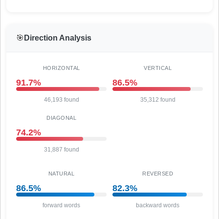
🎯
Direction Analysis
HORIZONTAL
VERTICAL
91.7%
86.5%
46,193 found
35,312 found
DIAGONAL
74.2%
31,887 found
NATURAL
REVERSED
86.5%
82.3%
forward words
backward words