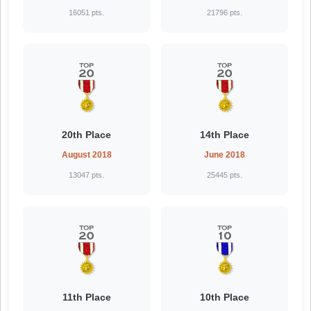
16051 pts.
21796 pts.
20th Place
14th Place
August 2018
June 2018
13047 pts.
25445 pts.
11th Place
10th Place