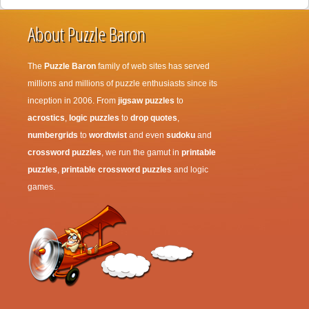
About Puzzle Baron
The
Puzzle Baron
family of web sites has served
millions and millions of puzzle enthusiasts since its
inception in 2006. From
jigsaw puzzles
to
acrostics
,
logic puzzles
to
drop quotes
,
numbergrids
to
wordtwist
and even
sudoku
and
crossword puzzles
, we run the gamut in
printable
puzzles
,
printable crossword puzzles
and logic
games.