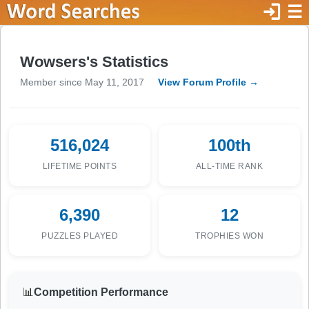
login
☰
Wowsers's Statistics
Member since May 11, 2017
View Forum Profile →
516,024
100th
LIFETIME POINTS
ALL-TIME RANK
6,390
12
PUZZLES PLAYED
TROPHIES WON
📊
Competition Performance