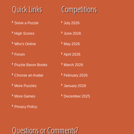
Quick Links
Competitions
Solve a Puzzle
July 2026
High Scores
June 2026
Who's Online
May 2026
Forum
April 2026
Puzzle Baron Books
March 2026
Choose an Avatar
February 2026
More Puzzles
January 2026
More Games
December 2025
Privacy Policy
Questions or Comments?