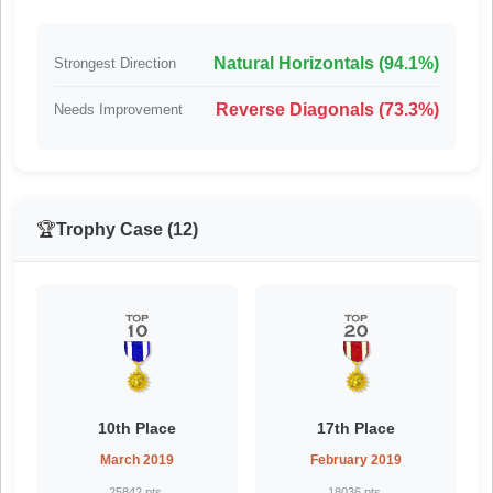
Natural Horizontals (94.1%)
Strongest Direction
Reverse Diagonals (73.3%)
Needs Improvement
🏆
Trophy Case (12)
10th Place
17th Place
March 2019
February 2019
25842 pts.
18036 pts.