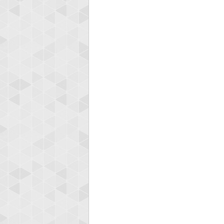
Highest
koki
197024