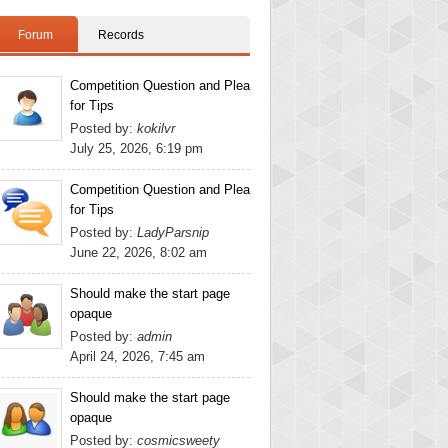
Forum
Records
Competition Question and Plea
for Tips
Posted by:
kokilvr
July 25, 2026, 6:19 pm
Competition Question and Plea
for Tips
Posted by:
LadyParsnip
June 22, 2026, 8:02 am
Should make the start page
opaque
Posted by:
admin
April 24, 2026, 7:45 am
Should make the start page
opaque
Posted by:
cosmicsweety