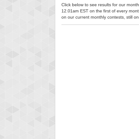
Click below to see results for our monthl
12.01am EST on the first of every month, 
on our current monthly contests, still o