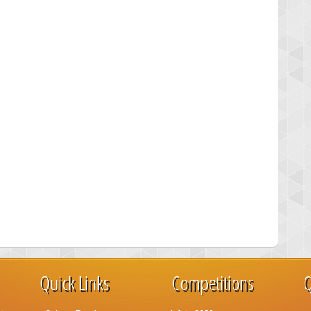
Quick Links
Competitions
Q