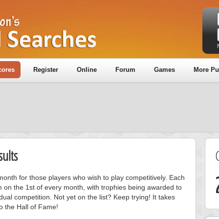
cores
Register
Online
Forum
Games
More Pu
ults
onth for those players who wish to play competitively. Each
m on the 1st of every month, with trophies being awarded to
ual competition. Not yet on the list? Keep trying! It takes
to the Hall of Fame!