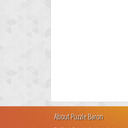
About Puzzle Baron