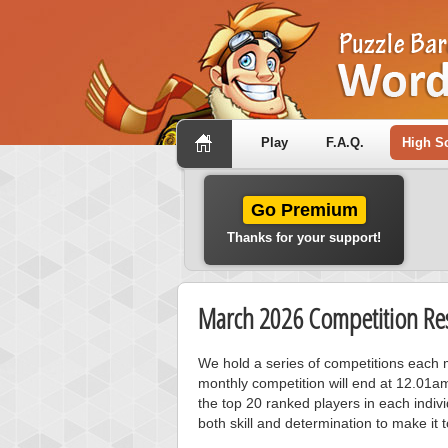
Play
F.A.Q.
High S
Go Premium
Thanks for your support!
March 2026 Competition Res
We hold a series of competitions each m
monthly competition will end at 12.01a
the top 20 ranked players in each individ
both skill and determination to make it 