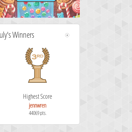
July's Winners
Highest Score
jennwren
44069 pts.