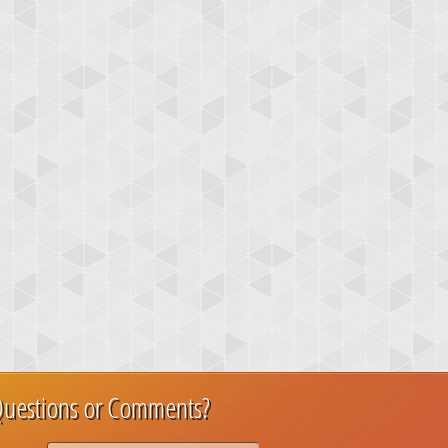
uestions or Comments?