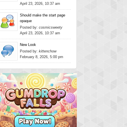
April 23, 2026, 10:37 am
Should make the start page
opaque
Posted by:
cosmicsweety
April 23, 2026, 10:37 am
New Look
Posted by:
kittenchow
February 8, 2026, 5:00 pm