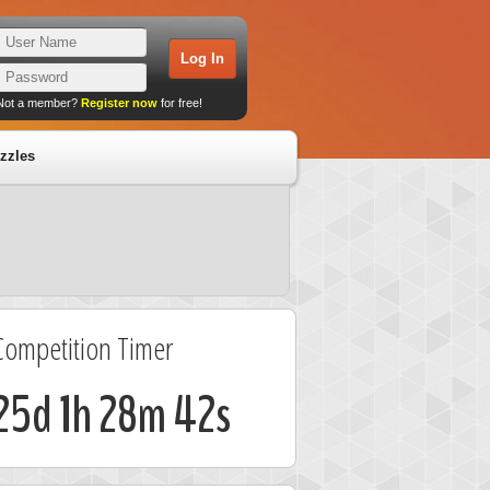
Not a member?
Register now
for free!
zzles
Competition Timer
25d 1h 28m 42s