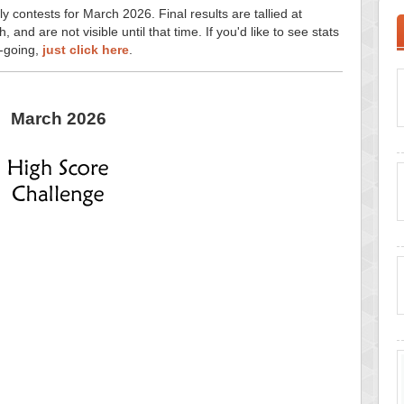
y contests for March 2026. Final results are tallied at
and are not visible until that time. If you'd like to see stats
n-going,
just click here
.
March 2026