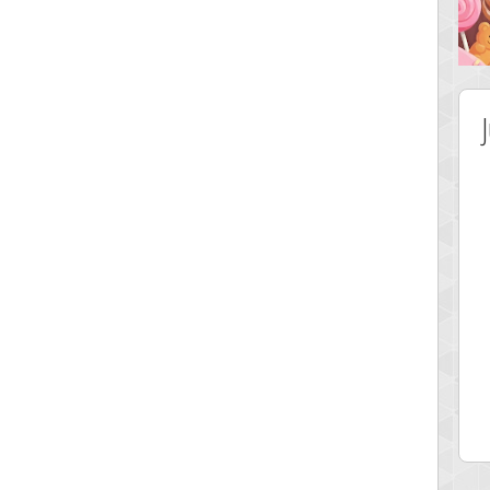
 Score
Highest Score
lvr
Srking
 pts.
197022 pts.