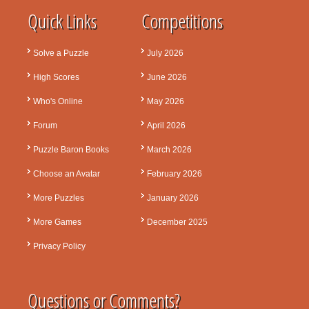
Quick Links
Competitions
Solve a Puzzle
July 2026
High Scores
June 2026
Who's Online
May 2026
Forum
April 2026
Puzzle Baron Books
March 2026
Choose an Avatar
February 2026
More Puzzles
January 2026
More Games
December 2025
Privacy Policy
Questions or Comments?