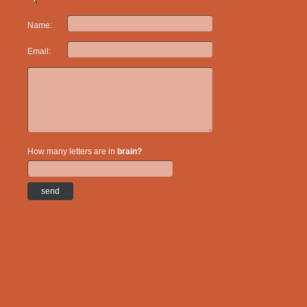
Name:
Email:
How many letters are in
brain?