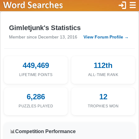
login
☰
Gimletjunk's Statistics
Member since December 13, 2016
View Forum Profile →
449,469
112th
LIFETIME POINTS
ALL-TIME RANK
6,286
12
PUZZLES PLAYED
TROPHIES WON
📊
Competition Performance