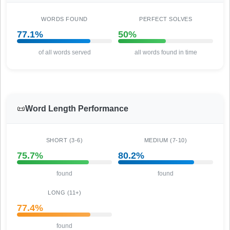
WORDS FOUND
PERFECT SOLVES
77.1%
50%
of all words served
all words found in time
📜
Word Length Performance
SHORT (3-6)
MEDIUM (7-10)
75.7%
80.2%
found
found
LONG (11+)
77.4%
found