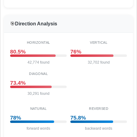
🎯
Direction Analysis
HORIZONTAL
VERTICAL
80.5%
76%
42,774 found
32,702 found
DIAGONAL
73.4%
30,291 found
NATURAL
REVERSED
78%
75.8%
forward words
backward words