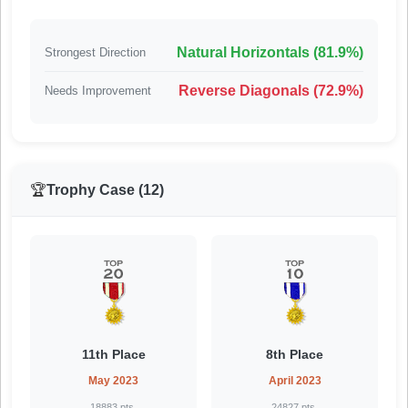
Natural Horizontals (81.9%)
Strongest Direction
Reverse Diagonals (72.9%)
Needs Improvement
🏆
Trophy Case (12)
11th Place
8th Place
May 2023
April 2023
18883 pts.
24827 pts.