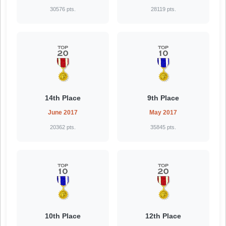
30576 pts.
28119 pts.
14th Place
9th Place
June 2017
May 2017
20362 pts.
35845 pts.
10th Place
12th Place