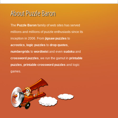
About Puzzle Baron
The
Puzzle Baron
family of web sites has served
millions and millions of puzzle enthusiasts since its
inception in 2006. From
jigsaw puzzles
to
acrostics
,
logic puzzles
to
drop quotes
,
numbergrids
to
wordtwist
and even
sudoku
and
crossword puzzles
, we run the gamut in
printable
puzzles
,
printable crossword puzzles
and logic
games.