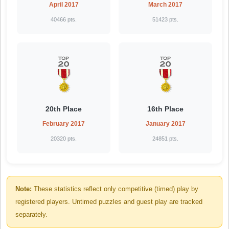
April 2017
March 2017
40466 pts.
51423 pts.
20th Place
16th Place
February 2017
January 2017
20320 pts.
24851 pts.
Note:
These statistics reflect only competitive (timed) play by
registered players. Untimed puzzles and guest play are tracked
separately.