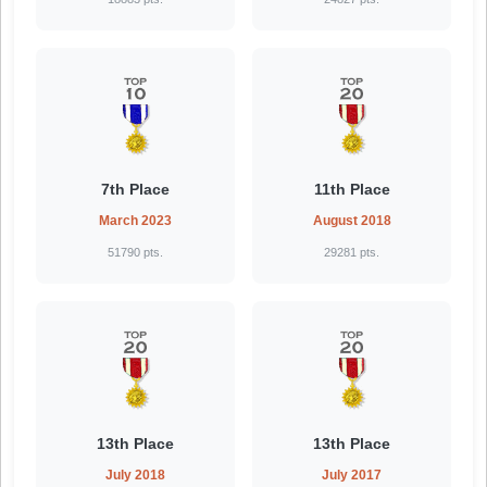
7th Place
11th Place
March 2023
August 2018
51790 pts.
29281 pts.
13th Place
13th Place
July 2018
July 2017