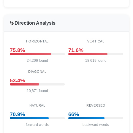
🎯
Direction Analysis
HORIZONTAL
VERTICAL
75.8%
71.6%
24,206 found
18,619 found
DIAGONAL
53.4%
10,871 found
NATURAL
REVERSED
70.9%
66%
forward words
backward words