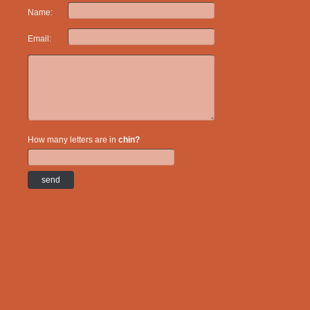
Name:
Email:
How many letters are in
chin?