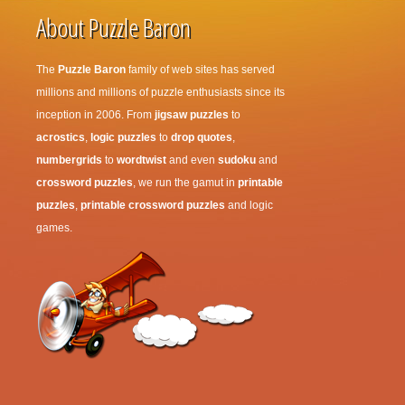
About Puzzle Baron
The
Puzzle Baron
family of web sites has served
millions and millions of puzzle enthusiasts since its
inception in 2006. From
jigsaw puzzles
to
acrostics
,
logic puzzles
to
drop quotes
,
numbergrids
to
wordtwist
and even
sudoku
and
crossword puzzles
, we run the gamut in
printable
puzzles
,
printable crossword puzzles
and logic
games.