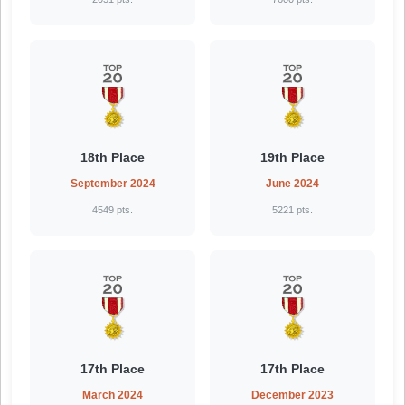
18th Place
19th Place
September 2024
June 2024
4549 pts.
5221 pts.
17th Place
17th Place
March 2024
December 2023