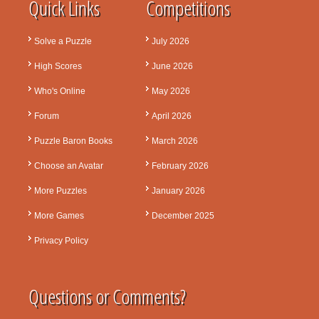
Quick Links
Competitions
Solve a Puzzle
July 2026
High Scores
June 2026
Who's Online
May 2026
Forum
April 2026
Puzzle Baron Books
March 2026
Choose an Avatar
February 2026
More Puzzles
January 2026
More Games
December 2025
Privacy Policy
Questions or Comments?