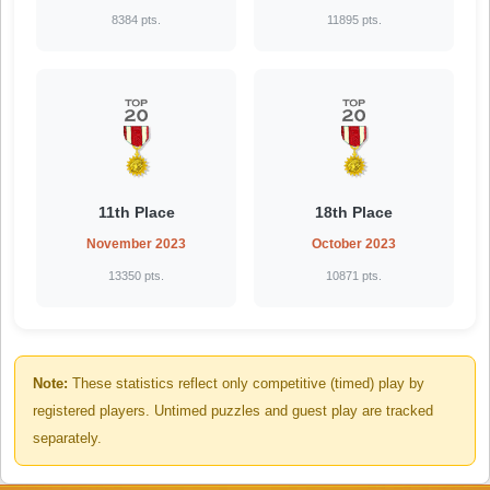
8384 pts.
11895 pts.
11th Place
18th Place
November 2023
October 2023
13350 pts.
10871 pts.
Note:
These statistics reflect only competitive (timed) play by
registered players. Untimed puzzles and guest play are tracked
separately.