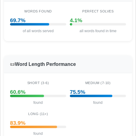
WORDS FOUND
PERFECT SOLVES
69.7%
4.1%
of all words served
all words found in time
📜
Word Length Performance
SHORT (3-6)
MEDIUM (7-10)
60.6%
75.5%
found
found
LONG (11+)
83.9%
found