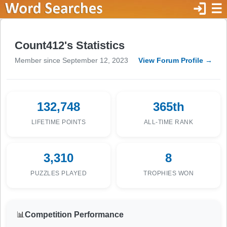
login
☰
Count412's Statistics
Member since September 12, 2023
View Forum Profile →
132,748
365th
LIFETIME POINTS
ALL-TIME RANK
3,310
8
PUZZLES PLAYED
TROPHIES WON
📊
Competition Performance