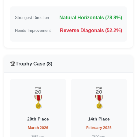
Natural Horizontals (78.8%)
Strongest Direction
Reverse Diagonals (52.2%)
Needs Improvement
🏆
Trophy Case (8)
20th Place
14th Place
March 2026
February 2025
2051 pts.
7600 pts.