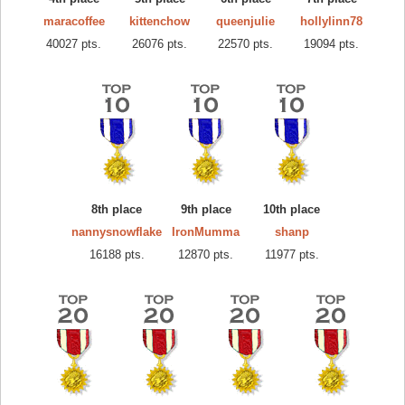
maracoffee
kittenchow
queenjulie
hollylinn78
40027 pts.
26076 pts.
22570 pts.
19094 pts.
8th place
9th place
10th place
nannysnowflake
IronMumma
shanp
16188 pts.
12870 pts.
11977 pts.