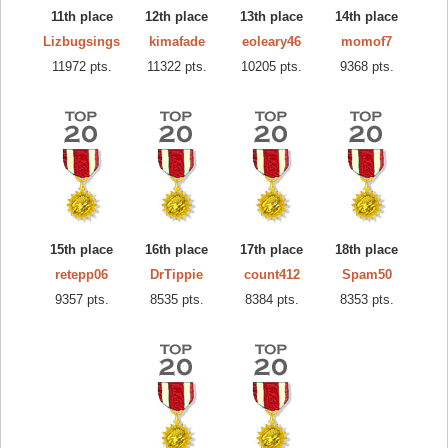
11th place
12th place
13th place
14th place
Lizbugsings
kimafade
eoleary46
momof7
11972 pts.
11322 pts.
10205 pts.
9368 pts.
15th place
16th place
17th place
18th place
retepp06
DrTippie
count412
Spam50
9357 pts.
8535 pts.
8384 pts.
8353 pts.