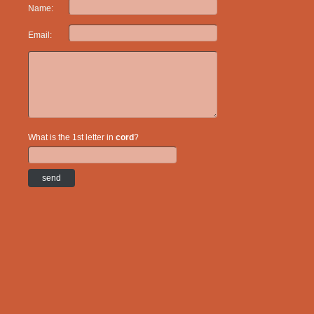
Name:
Email:
What is the 1st letter in
cord
?