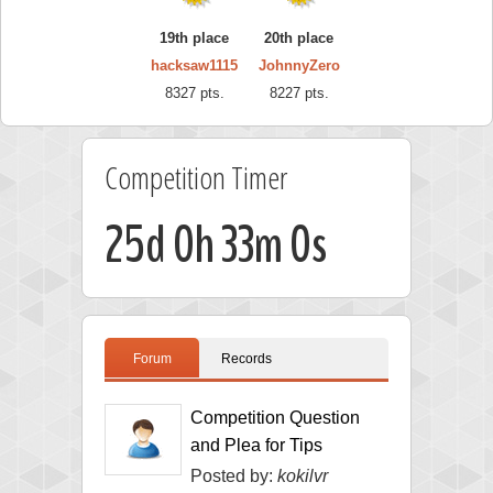
19th place
20th place
hacksaw1115
JohnnyZero
8327 pts.
8227 pts.
Competition Timer
25d 0h 32m 59s
Forum
Records
Competition Question
and Plea for Tips
Posted by:
kokilvr