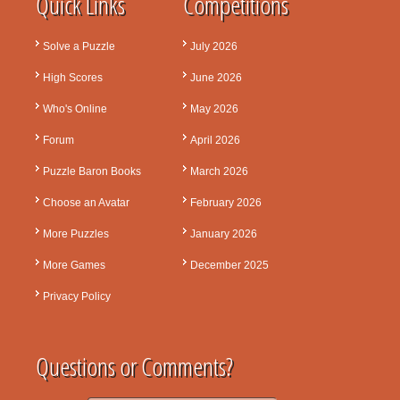
Quick Links
Competitions
Solve a Puzzle
July 2026
High Scores
June 2026
Who's Online
May 2026
Forum
April 2026
Puzzle Baron Books
March 2026
Choose an Avatar
February 2026
More Puzzles
January 2026
More Games
December 2025
Privacy Policy
Questions or Comments?