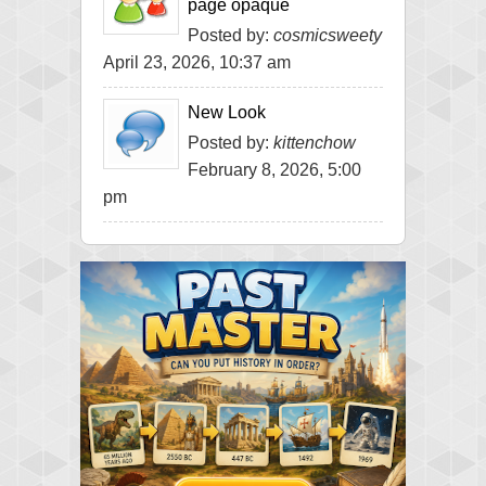
page opaque
Posted by:
cosmicsweety
April 23, 2026, 10:37 am
New Look
Posted by:
kittenchow
February 8, 2026, 5:00
pm