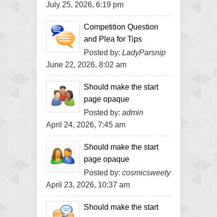
July 25, 2026, 6:19 pm
Competition Question
and Plea for Tips
Posted by:
LadyParsnip
June 22, 2026, 8:02 am
Should make the start
page opaque
Posted by:
admin
April 24, 2026, 7:45 am
Should make the start
page opaque
Posted by:
cosmicsweety
April 23, 2026, 10:37 am
Should make the start