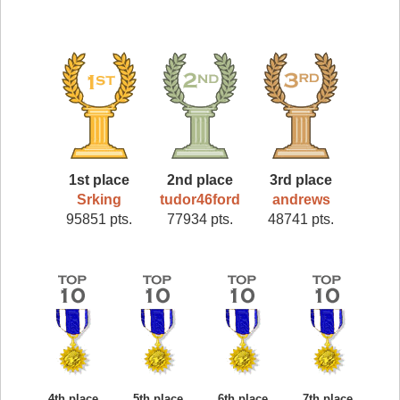
1st place
2nd place
3rd place
Srking
tudor46ford
andrews
95851 pts.
77934 pts.
48741 pts.
4th place
5th place
6th place
7th place