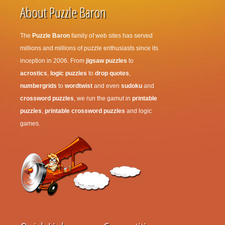
About Puzzle Baron
The
Puzzle Baron
family of web sites has served
millions and millions of puzzle enthusiasts since its
inception in 2006. From
jigsaw puzzles
to
acrostics
,
logic puzzles
to
drop quotes
,
numbergrids
to
wordtwist
and even
sudoku
and
crossword puzzles
, we run the gamut in
printable
puzzles
,
printable crossword puzzles
and logic
games.