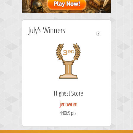
July's Winners
re
Highest Score
jennwren
44069 pts.