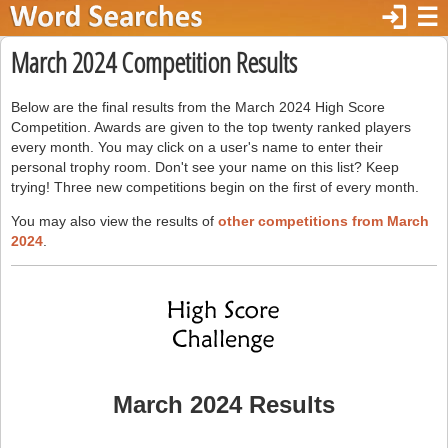
login
☰
March 2024 Competition Results
Below are the final results from the March 2024 High Score
Competition. Awards are given to the top twenty ranked players
every month. You may click on a user's name to enter their
personal trophy room. Don't see your name on this list? Keep
trying! Three new competitions begin on the first of every month.
You may also view the results of
other competitions from March
2024
.
March 2024 Results