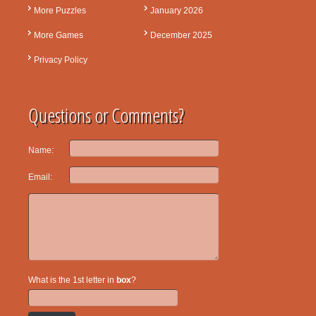
More Puzzles
January 2026
More Games
December 2025
Privacy Policy
Questions or Comments?
Name:
Email:
What is the 1st letter in
box
?