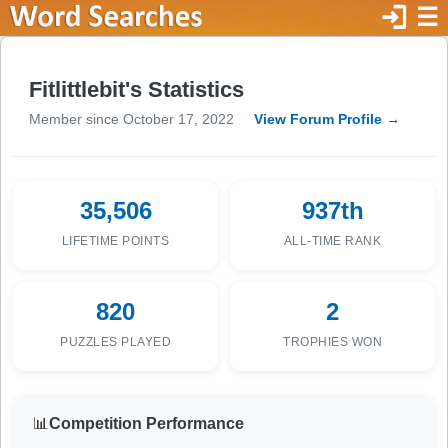
login
☰
Fitlittlebit's Statistics
Member since October 17, 2022
View Forum Profile →
35,506
937th
LIFETIME POINTS
ALL-TIME RANK
820
2
PUZZLES PLAYED
TROPHIES WON
📊
Competition Performance