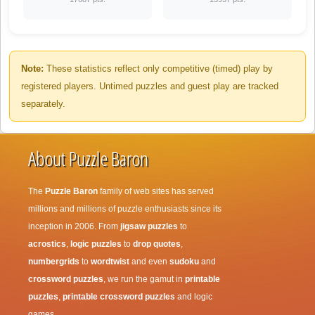
Note:
These statistics reflect only competitive (timed) play by
registered players. Untimed puzzles and guest play are tracked
separately.
About Puzzle Baron
The
Puzzle Baron
family of web sites has served
millions and millions of puzzle enthusiasts since its
inception in 2006. From
jigsaw puzzles
to
acrostics
,
logic puzzles
to
drop quotes
,
numbergrids
to
wordtwist
and even
sudoku
and
crossword puzzles
, we run the gamut in
printable
puzzles
,
printable crossword puzzles
and logic
games.