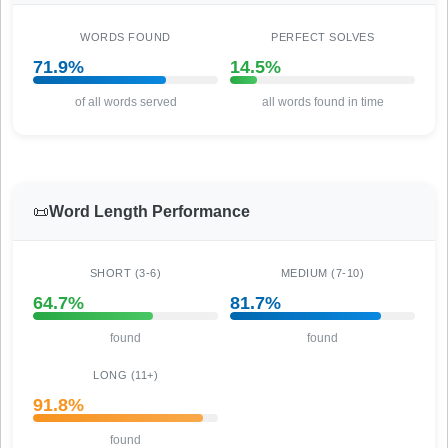
WORDS FOUND
PERFECT SOLVES
71.9%
14.5%
of all words served
all words found in time
📜
Word Length Performance
SHORT (3-6)
MEDIUM (7-10)
64.7%
81.7%
found
found
LONG (11+)
91.8%
found