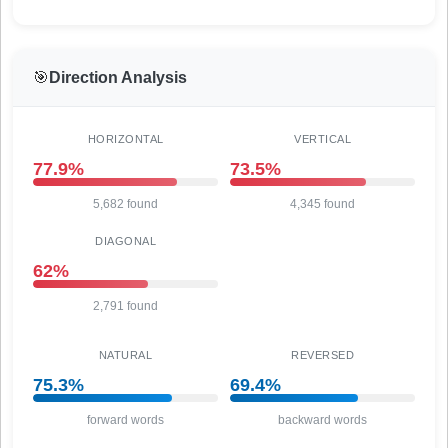
🎯
Direction Analysis
HORIZONTAL
VERTICAL
77.9%
73.5%
5,682 found
4,345 found
DIAGONAL
62%
2,791 found
NATURAL
REVERSED
75.3%
69.4%
forward words
backward words