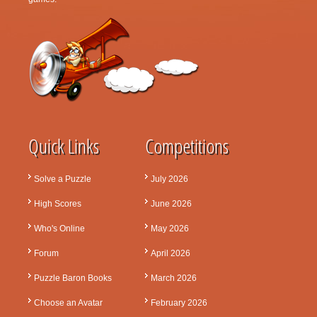
Quick Links
Competitions
Solve a Puzzle
July 2026
High Scores
June 2026
Who's Online
May 2026
Forum
April 2026
Puzzle Baron Books
March 2026
Choose an Avatar
February 2026