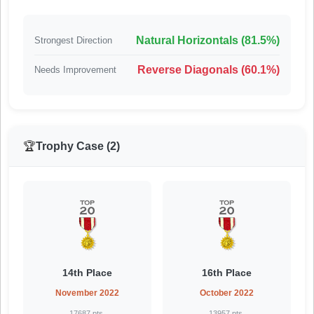
Natural Horizontals (81.5%)
Strongest Direction
Reverse Diagonals (60.1%)
Needs Improvement
🏆
Trophy Case (2)
14th Place
16th Place
November 2022
October 2022
17687 pts.
13957 pts.