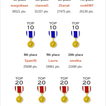
margotbean
claimed1
Zhariah
rook6987
36521 pts.
31337 pts.
27475 pts.
26130 pts.
8th place
9th place
10th place
Spam50
Laurie
emelkia
25698 pts.
24961 pts.
21690 pts.