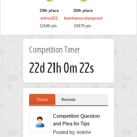
19th place
20th place
artrus221
kamleevocalwipeout
11548 pts.
10479 pts.
Competition Timer
22d 21h 0m 21s
Forum
Records
Competition Question
and Plea for Tips
Posted by:
kokilvr