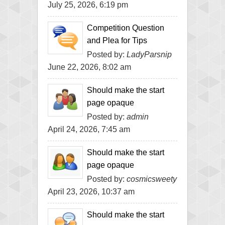
July 25, 2026, 6:19 pm
Competition Question
and Plea for Tips
Posted by:
LadyParsnip
June 22, 2026, 8:02 am
Should make the start
page opaque
Posted by:
admin
April 24, 2026, 7:45 am
Should make the start
page opaque
Posted by:
cosmicsweety
April 23, 2026, 10:37 am
Should make the start