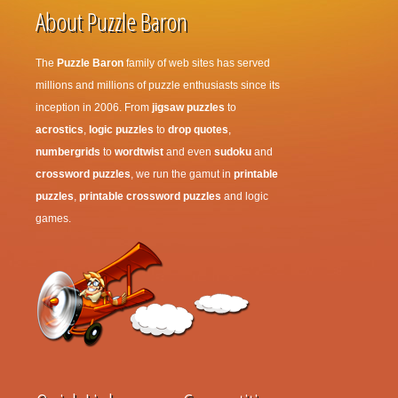
About Puzzle Baron
The
Puzzle Baron
family of web sites has served
millions and millions of puzzle enthusiasts since its
inception in 2006. From
jigsaw puzzles
to
acrostics
,
logic puzzles
to
drop quotes
,
numbergrids
to
wordtwist
and even
sudoku
and
crossword puzzles
, we run the gamut in
printable
puzzles
,
printable crossword puzzles
and logic
games.