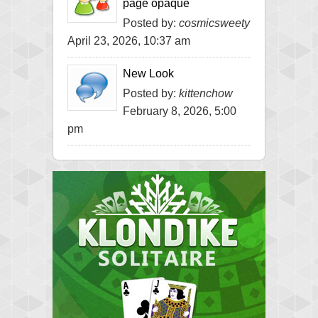
page opaque
Posted by:
cosmicsweety
April 23, 2026, 10:37 am
New Look
Posted by:
kittenchow
February 8, 2026, 5:00
pm