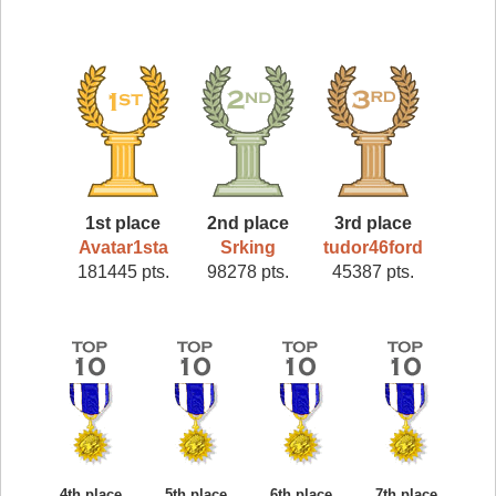
1st place
2nd place
3rd place
Avatar1sta
Srking
tudor46ford
181445 pts.
98278 pts.
45387 pts.
4th place
5th place
6th place
7th place