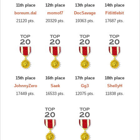
11th place
12th place
13th place
14th place
boreum.dal
momof7
DocSavage
Fitlittlebit
21120 pts.
20329 pts.
19363 pts.
17687 pts.
15th place
16th place
17th place
18th place
JohnnyZero
Saek
Gg3
ShellyH
17449 pts.
16533 pts.
12075 pts.
11838 pts.