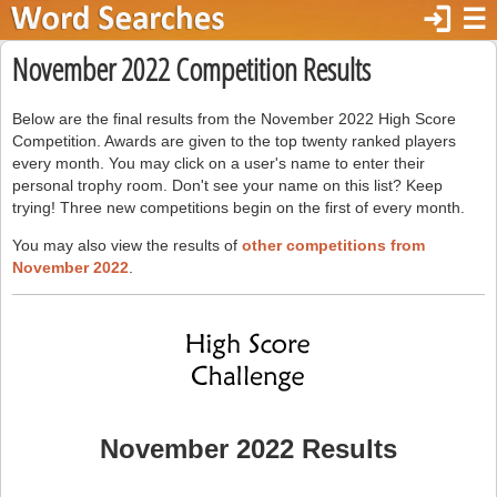
login
☰
November 2022 Competition Results
Below are the final results from the November 2022 High Score
Competition. Awards are given to the top twenty ranked players
every month. You may click on a user's name to enter their
personal trophy room. Don't see your name on this list? Keep
trying! Three new competitions begin on the first of every month.
You may also view the results of
other competitions from
November 2022
.
November 2022 Results