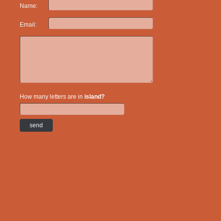
Name:
Email:
How many letters are in
island?