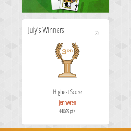
July's Winners
Highest Score
jennwren
44069 pts.