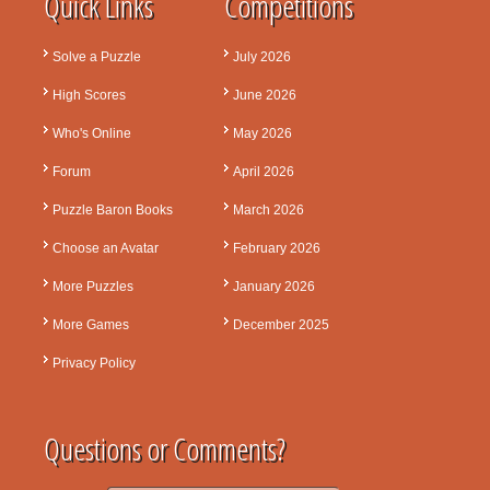
Quick Links
Competitions
Solve a Puzzle
July 2026
High Scores
June 2026
Who's Online
May 2026
Forum
April 2026
Puzzle Baron Books
March 2026
Choose an Avatar
February 2026
More Puzzles
January 2026
More Games
December 2025
Privacy Policy
Questions or Comments?