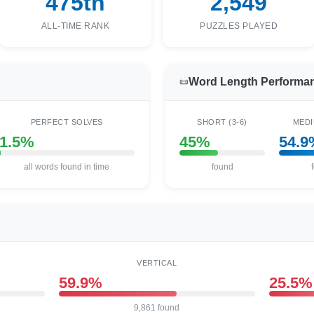
475th
2,549
ALL-TIME RANK
PUZZLES PLAYED
Word Length Performa
📜
PERFECT SOLVES
SHORT (3-6)
MEDI
1.5%
45%
54.9
all words found in time
found
VERTICAL
59.9%
25.5%
9,861 found