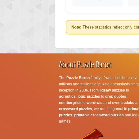
Note:
These statistics reflect only co
About Puzzle Baron
The
Puzzle Baron
family of web sites has serve
millions and millions of puzzle enthusiasts since
inception in 2006. From
jigsaw puzzles
to
acrostics
,
logic puzzles
to
drop quotes
,
numbergrids
to
wordtwist
and even
sudoku
a
crossword puzzles
, we run the gamut in
printa
puzzles
,
printable crossword puzzles
and logi
games.