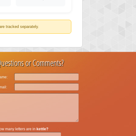
are tracked separately.
uestions or Comments?
ame:
ail:
w many letters are in
kettle?