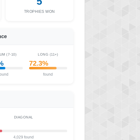
5
TROPHIES WON
nce
UM (7-10)
LONG (11+)
%
72.3%
found
found
DIAGONAL
4,029 found