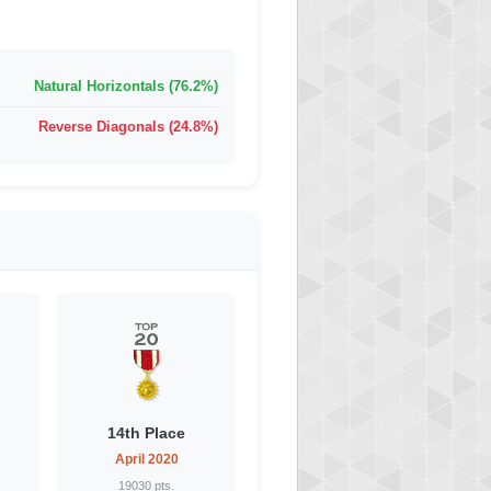
Natural Horizontals (76.2%)
Reverse Diagonals (24.8%)
14th Place
April 2020
19030 pts.