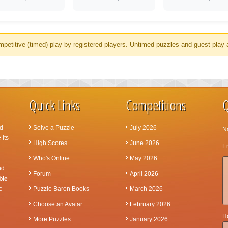
mpetitive (timed) play by registered players. Untimed puzzles and guest play 
Quick Links
Competitions
Q
d
Solve a Puzzle
July 2026
N
 its
High Scores
June 2026
Em
Who's Online
May 2026
nd
Forum
April 2026
ble
c
Puzzle Baron Books
March 2026
Choose an Avatar
February 2026
Ho
More Puzzles
January 2026