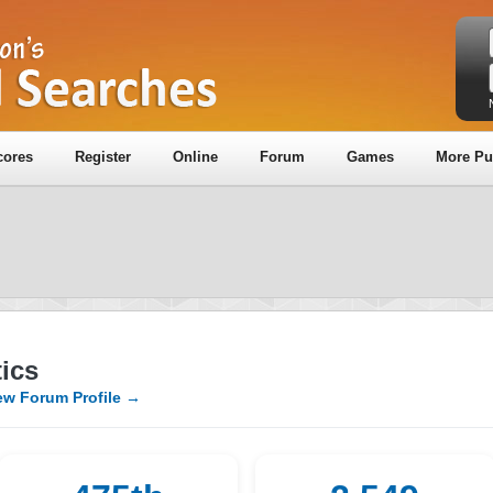
cores
Register
Online
Forum
Games
More Pu
ics
ew Forum Profile →