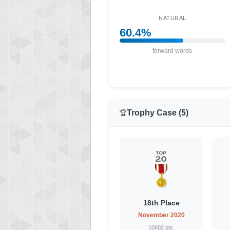
NATURAL
60.4%
forward words
Trophy Case (5)
🏆
18th Place
November 2020
10602 pts.