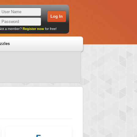
Not a member?
Register now
for free!
zzles