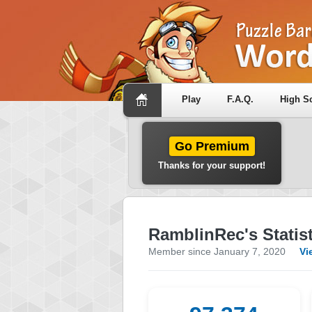
Play
F.A.Q.
High S
Go Premium
Thanks for your support!
RamblinRec's Statist
Member since January 7, 2020
Vi