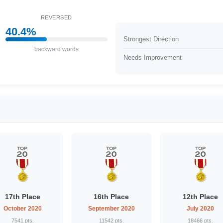
REVERSED
40.4%
Strongest Direction
backward words
Needs Improvement
17th Place
16th Place
12th Place
October 2020
September 2020
July 2020
7541 pts.
11542 pts.
18466 pts.