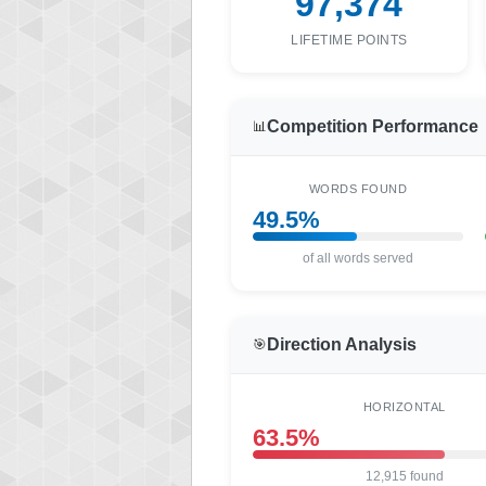
97,374
LIFETIME POINTS
Competition Performance
📊
WORDS FOUND
49.5%
of all words served
Direction Analysis
🎯
HORIZONTAL
63.5%
12,915 found