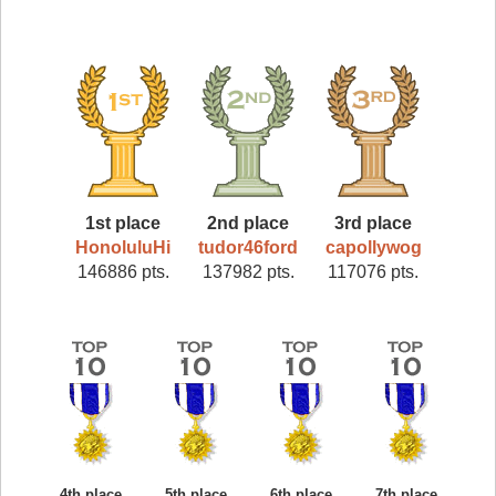
1st place
2nd place
3rd place
HonoluluHi
tudor46ford
capollywog
146886 pts.
137982 pts.
117076 pts.
4th place
5th place
6th place
7th place