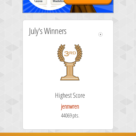
July's Winners
Highest Score
jennwren
44069 pts.