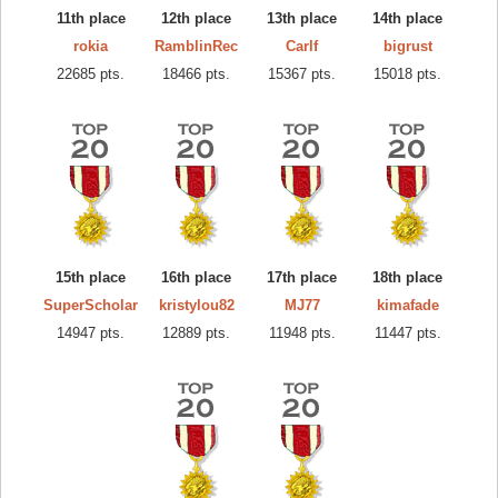
11th place
12th place
13th place
14th place
rokia
RamblinRec
Carlf
bigrust
22685 pts.
18466 pts.
15367 pts.
15018 pts.
15th place
16th place
17th place
18th place
SuperScholar
kristylou82
MJ77
kimafade
14947 pts.
12889 pts.
11948 pts.
11447 pts.