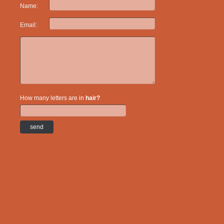
Name:
Email:
How many letters are in
hair?