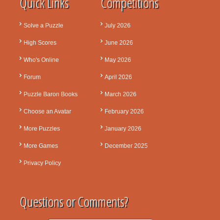
Quick Links
Competitions
Solve a Puzzle
July 2026
High Scores
June 2026
Who's Online
May 2026
Forum
April 2026
Puzzle Baron Books
March 2026
Choose an Avatar
February 2026
More Puzzles
January 2026
More Games
December 2025
Privacy Policy
Questions or Comments?