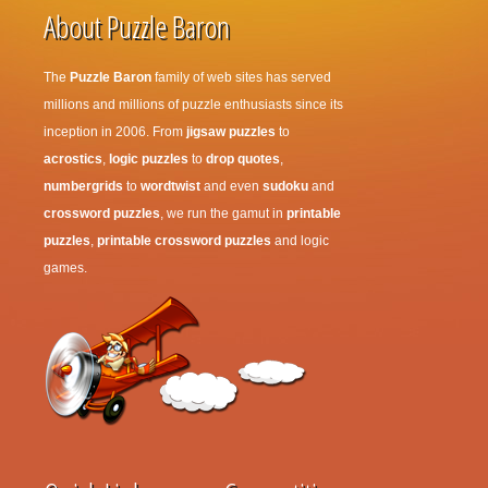
About Puzzle Baron
The
Puzzle Baron
family of web sites has served
millions and millions of puzzle enthusiasts since its
inception in 2006. From
jigsaw puzzles
to
acrostics
,
logic puzzles
to
drop quotes
,
numbergrids
to
wordtwist
and even
sudoku
and
crossword puzzles
, we run the gamut in
printable
puzzles
,
printable crossword puzzles
and logic
games.