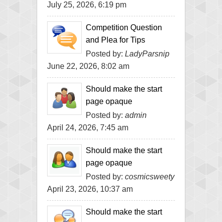
July 25, 2026, 6:19 pm
Competition Question
and Plea for Tips
Posted by:
LadyParsnip
June 22, 2026, 8:02 am
Should make the start
page opaque
Posted by:
admin
April 24, 2026, 7:45 am
Should make the start
page opaque
Posted by:
cosmicsweety
April 23, 2026, 10:37 am
Should make the start