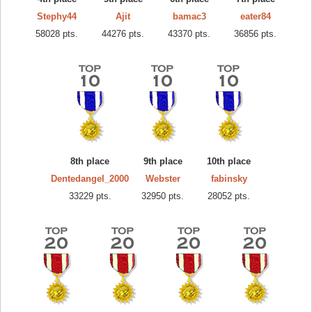
Stephy44
Ajit
bamac3
eater84
58028 pts.
44276 pts.
43370 pts.
36856 pts.
8th place
9th place
10th place
Dentedangel_2000
Webster
fabinsky
33229 pts.
32950 pts.
28052 pts.