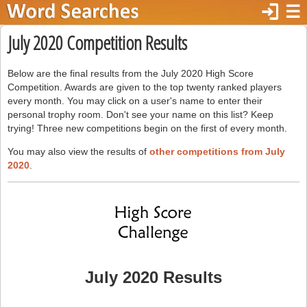
login
☰
July 2020 Competition Results
Below are the final results from the July 2020 High Score
Competition. Awards are given to the top twenty ranked players
every month. You may click on a user's name to enter their
personal trophy room. Don't see your name on this list? Keep
trying! Three new competitions begin on the first of every month.
You may also view the results of
other competitions from July
2020
.
July 2020 Results