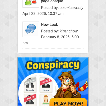
page opaque
Posted by:
cosmicsweety
April 23, 2026, 10:37 am
New Look
Posted by:
kittenchow
February 8, 2026, 5:00
pm