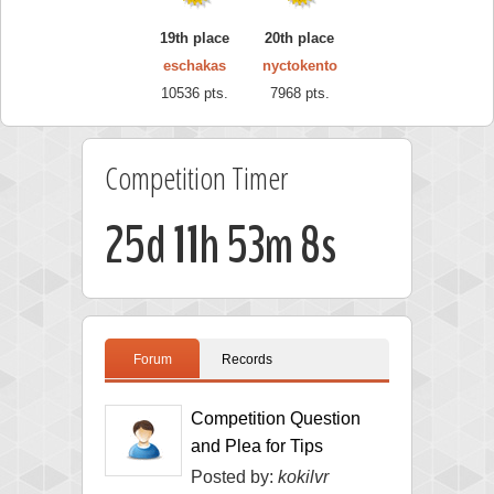
19th place
20th place
eschakas
nyctokento
10536 pts.
7968 pts.
Competition Timer
25d 11h 53m 7s
Forum
Records
Competition Question
and Plea for Tips
Posted by:
kokilvr