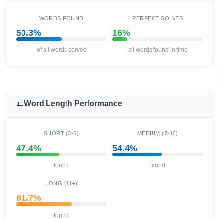
WORDS FOUND
PERFECT SOLVES
50.3%
16%
of all words served
all words found in time
📜
Word Length Performance
SHORT (3-6)
MEDIUM (7-10)
47.4%
54.4%
found
found
LONG (11+)
61.7%
found