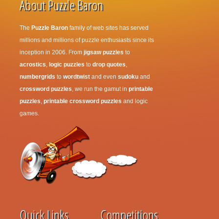
About Puzzle Baron
The
Puzzle Baron
family of web sites has served
millions and millions of puzzle enthusiasts since its
inception in 2006. From
jigsaw puzzles
to
acrostics
,
logic puzzles
to
drop quotes
,
numbergrids
to
wordtwist
and even
sudoku
and
crossword puzzles
, we run the gamut in
printable
puzzles
,
printable crossword puzzles
and logic
games.
Quick Links
Competitions