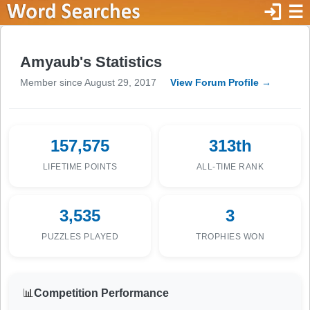
login
☰
Amyaub's Statistics
Member since August 29, 2017
View Forum Profile →
157,575
313th
LIFETIME POINTS
ALL-TIME RANK
3,535
3
PUZZLES PLAYED
TROPHIES WON
📊
Competition Performance