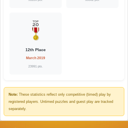
12th Place
March 2019
23991 pts.
Note:
These statistics reflect only competitive (timed) play by
registered players. Untimed puzzles and guest play are tracked
separately.