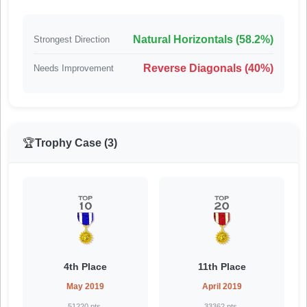
Natural Horizontals (58.2%)
Strongest Direction
Reverse Diagonals (40%)
Needs Improvement
🏆
Trophy Case (3)
4th Place
11th Place
May 2019
April 2019
51220 pts.
33362 pts.