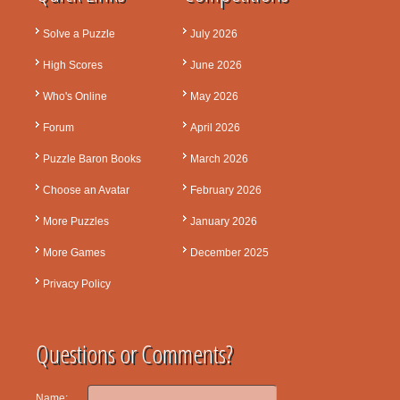
Solve a Puzzle
July 2026
High Scores
June 2026
Who's Online
May 2026
Forum
April 2026
Puzzle Baron Books
March 2026
Choose an Avatar
February 2026
More Puzzles
January 2026
More Games
December 2025
Privacy Policy
Questions or Comments?
Name: