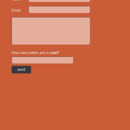
Email:
How many letters are in
coat?