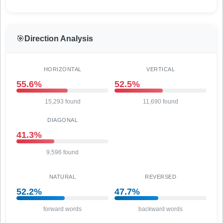
🎯
Direction Analysis
HORIZONTAL
VERTICAL
55.6%
52.5%
15,293 found
11,690 found
DIAGONAL
41.3%
9,596 found
NATURAL
REVERSED
52.2%
47.7%
forward words
backward words