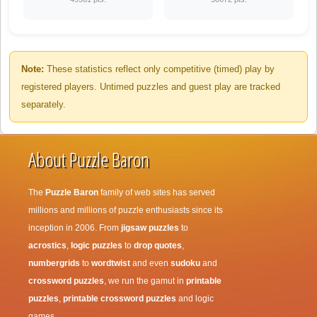
Note:
These statistics reflect only competitive (timed) play by
registered players. Untimed puzzles and guest play are tracked
separately.
About Puzzle Baron
The
Puzzle Baron
family of web sites has served
millions and millions of puzzle enthusiasts since its
inception in 2006. From
jigsaw puzzles
to
acrostics
,
logic puzzles
to
drop quotes
,
numbergrids
to
wordtwist
and even
sudoku
and
crossword puzzles
, we run the gamut in
printable
puzzles
,
printable crossword puzzles
and logic
games.