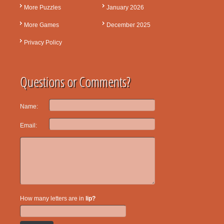
More Puzzles
January 2026
More Games
December 2025
Privacy Policy
Questions or Comments?
Name:
Email:
How many letters are in
lip?