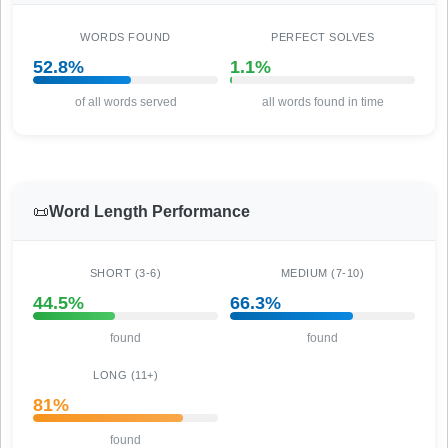
WORDS FOUND
PERFECT SOLVES
52.8%
1.1%
of all words served
all words found in time
📜
Word Length Performance
SHORT (3-6)
MEDIUM (7-10)
44.5%
66.3%
found
found
LONG (11+)
81%
found