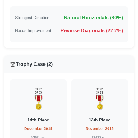
Natural Horizontals (80%)
Strongest Direction
Reverse Diagonals (22.2%)
Needs Improvement
🏆
Trophy Case (2)
14th Place
13th Place
December 2015
November 2015
49561 pts.
58672 pts.