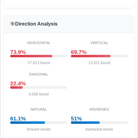
🎯
Direction Analysis
HORIZONTAL
VERTICAL
73.9%
69.7%
17,813 found
13,611 found
DIAGONAL
22.4%
4,506 found
NATURAL
REVERSED
61.1%
51%
forward words
backward words