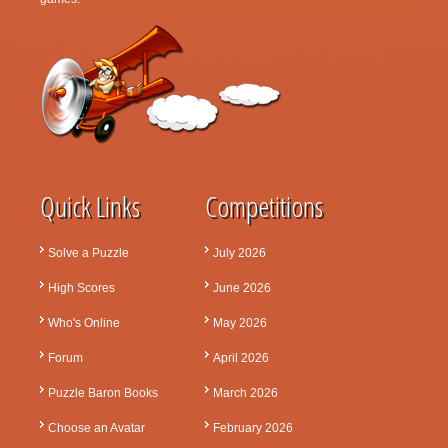
Quick Links
Competitions
Solve a Puzzle
July 2026
High Scores
June 2026
Who's Online
May 2026
Forum
April 2026
Puzzle Baron Books
March 2026
Choose an Avatar
February 2026