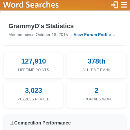
login
☰
GrammyD's Statistics
Member since October 18, 2015
View Forum Profile →
127,910
378th
LIFETIME POINTS
ALL-TIME RANK
3,023
2
PUZZLES PLAYED
TROPHIES WON
📊
Competition Performance