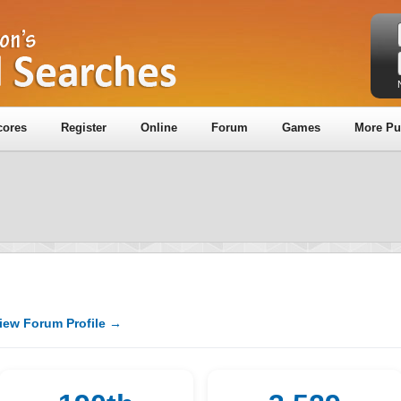
cores
Register
Online
Forum
Games
More Pu
iew Forum Profile →