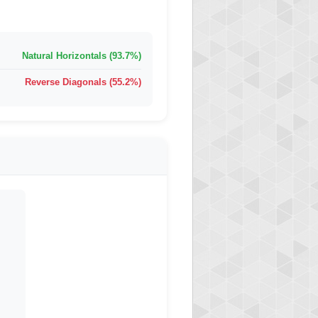
Natural Horizontals (93.7%)
Reverse Diagonals (55.2%)