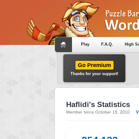
Play
F.A.Q.
High S
Go Premium
Thanks for your support!
Haflidi's Statistics
Member since October 19, 2010
V