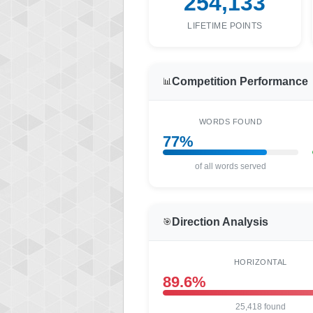
254,133
LIFETIME POINTS
Competition Performance
📊
WORDS FOUND
77%
of all words served
Direction Analysis
🎯
HORIZONTAL
89.6%
25,418 found