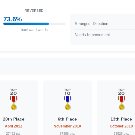
REVERSED
73.6%
Strongest Direction
backward words
Needs Improvement
20th Place
6th Place
13th Place
April 2012
November 2010
October 2010
27482 pts.
67388 pts.
33528 pts.