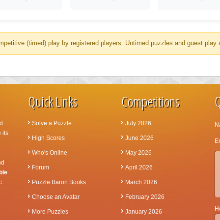
mpetitive (timed) play by registered players. Untimed puzzles and guest play 
Quick Links
Competitions
Q
d
Solve a Puzzle
July 2026
N
 its
High Scores
June 2026
Em
Who's Online
May 2026
nd
Forum
April 2026
ble
c
Puzzle Baron Books
March 2026
Choose an Avatar
February 2026
Ho
More Puzzles
January 2026