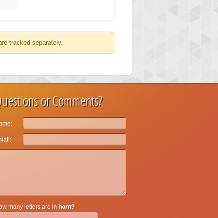
are tracked separately.
uestions or Comments?
ame:
ail:
w many letters are in
horn?