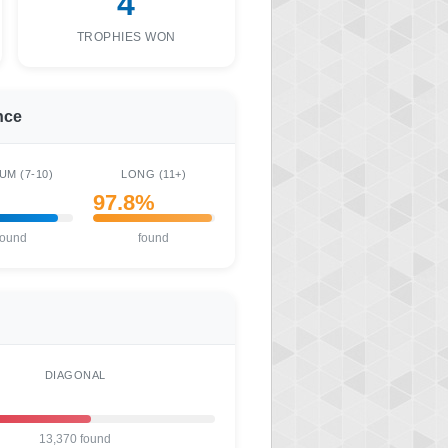
4
TROPHIES WON
nce
UM (7-10)
LONG (11+)
97.8%
found
found
DIAGONAL
13,370 found