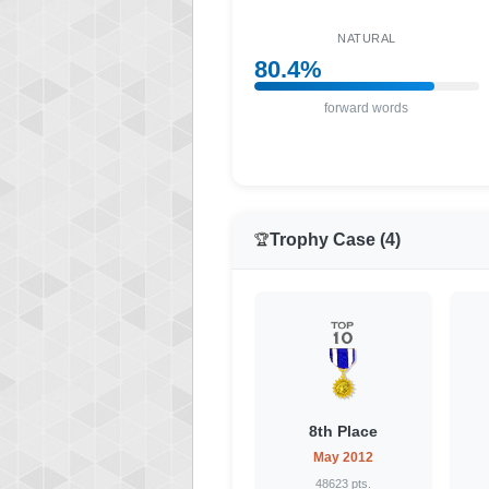
NATURAL
80.4%
forward words
Trophy Case (4)
🏆
8th Place
May 2012
48623 pts.