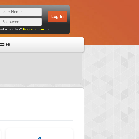
Not a member?
Register now
for free!
zzles