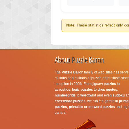
Note:
These statistics reflect only co
About Puzzle Baron
The
Puzzle Baron
family of web sites has serve
millions and millions of puzzle enthusiasts since
inception in 2006. From
jigsaw puzzles
to
acrostics
,
logic puzzles
to
drop quotes
,
numbergrids
to
wordtwist
and even
sudoku
a
crossword puzzles
, we run the gamut in
printa
puzzles
,
printable crossword puzzles
and logi
games.