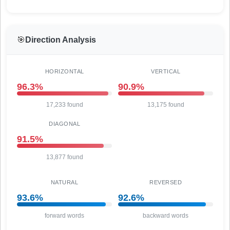
🎯
Direction Analysis
HORIZONTAL
VERTICAL
96.3%
90.9%
17,233 found
13,175 found
DIAGONAL
91.5%
13,877 found
NATURAL
REVERSED
93.6%
92.6%
forward words
backward words