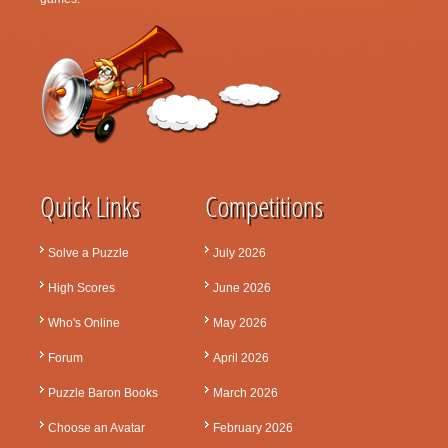
Quick Links
Competitions
Solve a Puzzle
July 2026
High Scores
June 2026
Who's Online
May 2026
Forum
April 2026
Puzzle Baron Books
March 2026
Choose an Avatar
February 2026