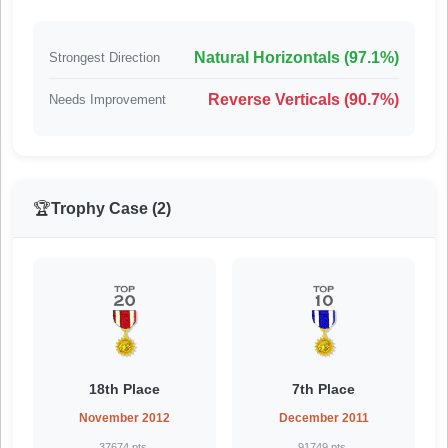
Natural Horizontals (97.1%)
Strongest Direction
Reverse Verticals (90.7%)
Needs Improvement
🏆
Trophy Case (2)
18th Place
7th Place
November 2012
December 2011
37674 pts.
91749 pts.