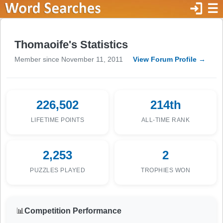
login
☰
Thomaoife's Statistics
Member since November 11, 2011
View Forum Profile →
226,502
214th
LIFETIME POINTS
ALL-TIME RANK
2,253
2
PUZZLES PLAYED
TROPHIES WON
📊
Competition Performance