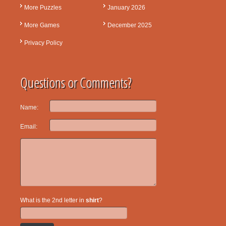
More Puzzles
January 2026
More Games
December 2025
Privacy Policy
Questions or Comments?
Name:
Email:
What is the 2nd letter in
shirt
?