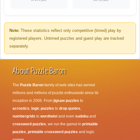
Note:
These statistics reflect only competitive (timed) play by
registered players. Untimed puzzles and guest play are tracked
separately.
About Puzzle Baron
The
Puzzle Baron
family of web sites has served
millions and millions of puzzle enthusiasts since its
inception in 2006. From
jigsaw puzzles
to
acrostics
,
logic puzzles
to
drop quotes
,
numbergrids
to
wordtwist
and even
sudoku
and
crossword puzzles
, we run the gamut in
printable
puzzles
,
printable crossword puzzles
and logic
games.