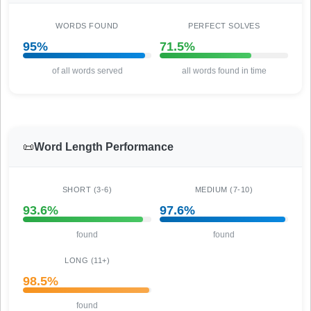
WORDS FOUND
PERFECT SOLVES
95%
71.5%
of all words served
all words found in time
📜
Word Length Performance
SHORT (3-6)
MEDIUM (7-10)
93.6%
97.6%
found
found
LONG (11+)
98.5%
found