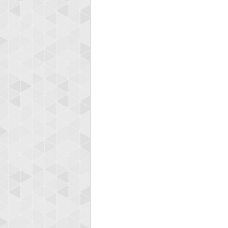
Highest
koki
197024