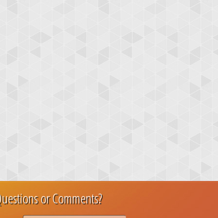
uestions or Comments?