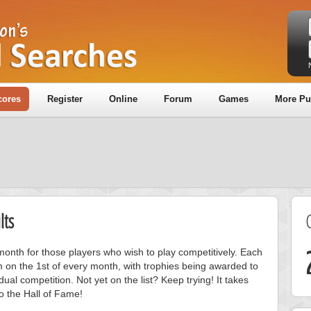
cores
Register
Online
Forum
Games
More Pu
lts
onth for those players who wish to play competitively. Each
m on the 1st of every month, with trophies being awarded to
ual competition. Not yet on the list? Keep trying! It takes
to the Hall of Fame!