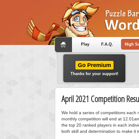
Play
F.A.Q.
High S
Go Premium
Thanks for your support!
April 2021 Competition Resu
We hold a series of competitions each m
monthly competition will end at 12.01a
the top 20 ranked players in each individ
both skill and determination to make it 