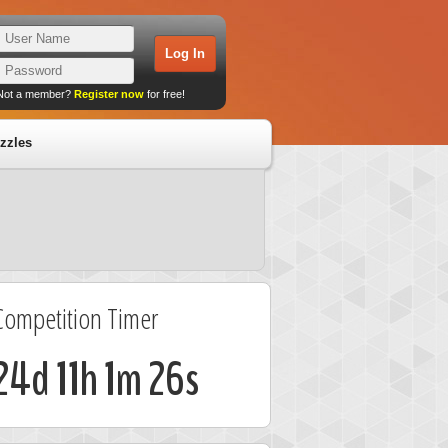
Not a member?
Register now
for free!
zzles
Competition Timer
24d 11h 1m 25s