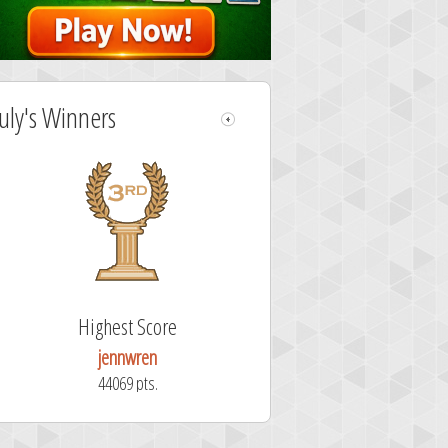
July's Winners
Highest Score
jennwren
44069 pts.