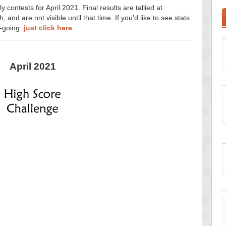
y contests for April 2021. Final results are tallied at
and are not visible until that time. If you'd like to see stats
n-going,
just click here
.
April 2021