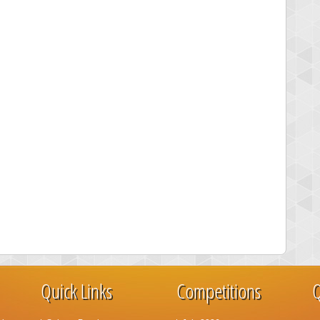
Quick Links
Competitions
Q