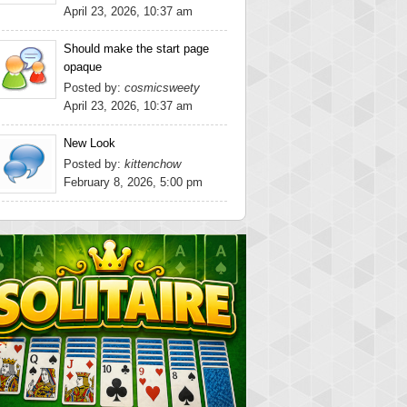
April 23, 2026, 10:37 am
Should make the start page
opaque
Posted by:
cosmicsweety
April 23, 2026, 10:37 am
New Look
Posted by:
kittenchow
February 8, 2026, 5:00 pm