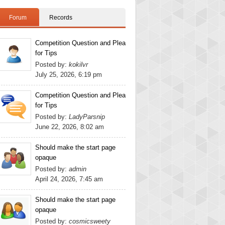
Forum
Records
Competition Question and Plea
for Tips
Posted by:
kokilvr
July 25, 2026, 6:19 pm
Competition Question and Plea
for Tips
Posted by:
LadyParsnip
June 22, 2026, 8:02 am
Should make the start page
opaque
Posted by:
admin
April 24, 2026, 7:45 am
Should make the start page
opaque
Posted by:
cosmicsweety