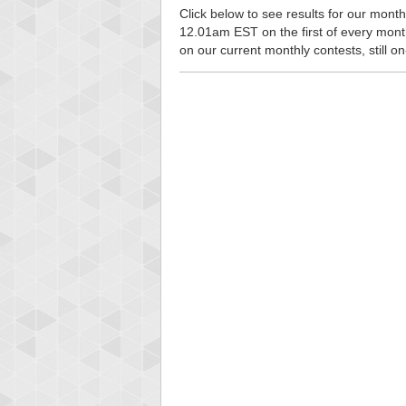
Click below to see results for our monthl
12.01am EST on the first of every month, 
on our current monthly contests, still o