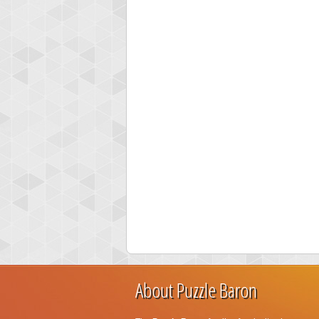
About Puzzle Baron