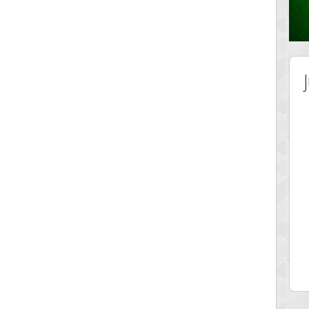
 Score
Highest Score
lvr
Srking
 pts.
197022 pts.