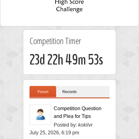
Competition Timer
23d 22h 49m 53s
Forum
Records
Competition Question
and Plea for Tips
Posted by:
kokilvr
July 25, 2026, 6:19 pm