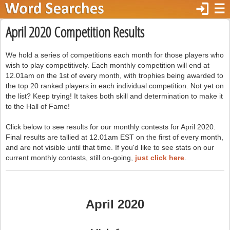
login
☰
April 2020 Competition Results
We hold a series of competitions each month for those players who
wish to play competitively. Each monthly competition will end at
12.01am on the 1st of every month, with trophies being awarded to
the top 20 ranked players in each individual competition. Not yet on
the list? Keep trying! It takes both skill and determination to make it
to the Hall of Fame!
Click below to see results for our monthly contests for April 2020.
Final results are tallied at 12.01am EST on the first of every month,
and are not visible until that time. If you'd like to see stats on our
current monthly contests, still on-going,
just click here
.
April 2020