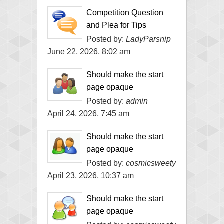
Competition Question
and Plea for Tips
Posted by:
LadyParsnip
June 22, 2026, 8:02 am
Should make the start
page opaque
Posted by:
admin
April 24, 2026, 7:45 am
Should make the start
page opaque
Posted by:
cosmicsweety
April 23, 2026, 10:37 am
Should make the start
page opaque