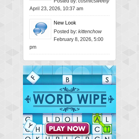
Posted by:
cosmicsweety
April 23, 2026, 10:37 am
New Look
Posted by:
kittenchow
February 8, 2026, 5:00
pm