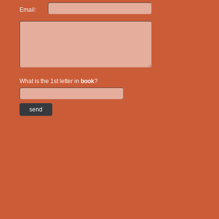
Email:
What is the 1st letter in
book
?