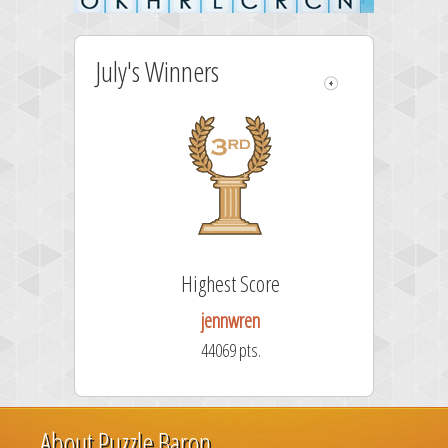
July's Winners
Highest Score
jennwren
44069 pts.
About Puzzle Baron