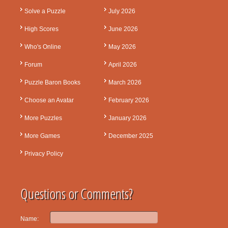
Solve a Puzzle
July 2026
High Scores
June 2026
Who's Online
May 2026
Forum
April 2026
Puzzle Baron Books
March 2026
Choose an Avatar
February 2026
More Puzzles
January 2026
More Games
December 2025
Privacy Policy
Questions or Comments?
Name: