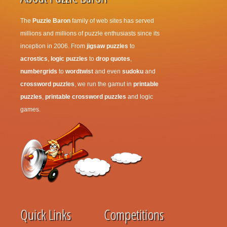
The
Puzzle Baron
family of web sites has served
millions and millions of puzzle enthusiasts since its
inception in 2006. From
jigsaw puzzles
to
acrostics
,
logic puzzles
to
drop quotes
,
numbergrids
to
wordtwist
and even
sudoku
and
crossword puzzles
, we run the gamut in
printable
puzzles
,
printable crossword puzzles
and logic
games.
Quick Links
Competitions