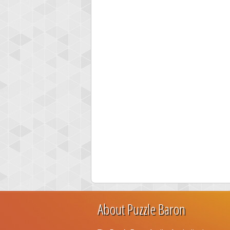
About Puzzle Baron