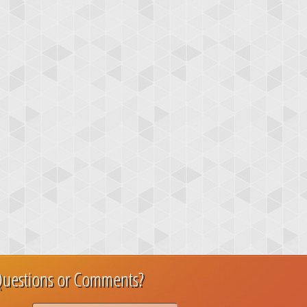
uestions or Comments?