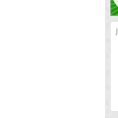
 Score
Highest Score
lvr
Srking
 pts.
197022 pts.