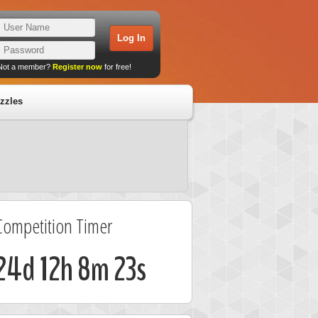
Not a member?
Register now
for free!
zzles
Competition Timer
24d 12h 8m 23s