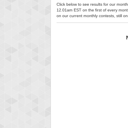
Click below to see results for our month
12.01am EST on the first of every month, 
on our current monthly contests, still o