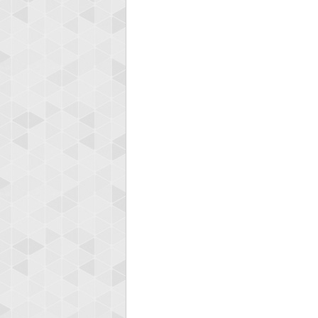
Highest
koki
197024