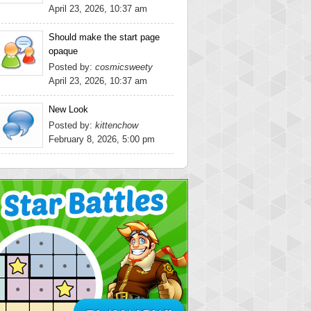
April 23, 2026, 10:37 am
Should make the start page
opaque
Posted by:
cosmicsweety
April 23, 2026, 10:37 am
New Look
Posted by:
kittenchow
February 8, 2026, 5:00 pm