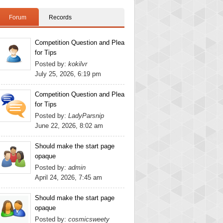
Forum
Records
Competition Question and Plea
for Tips
Posted by:
kokilvr
July 25, 2026, 6:19 pm
Competition Question and Plea
for Tips
Posted by:
LadyParsnip
June 22, 2026, 8:02 am
Should make the start page
opaque
Posted by:
admin
April 24, 2026, 7:45 am
Should make the start page
opaque
Posted by:
cosmicsweety