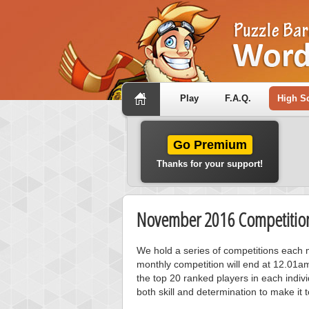
Play
F.A.Q.
High S
Go Premium
Thanks for your support!
November 2016 Competition
We hold a series of competitions each m
monthly competition will end at 12.01a
the top 20 ranked players in each individ
both skill and determination to make it 