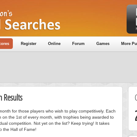
cores
Register
Online
Forum
Games
More Pu
 Results
onth for those players who wish to play competitively. Each
m on the 1st of every month, with trophies being awarded to
ual competition. Not yet on the list? Keep trying! It takes
to the Hall of Fame!