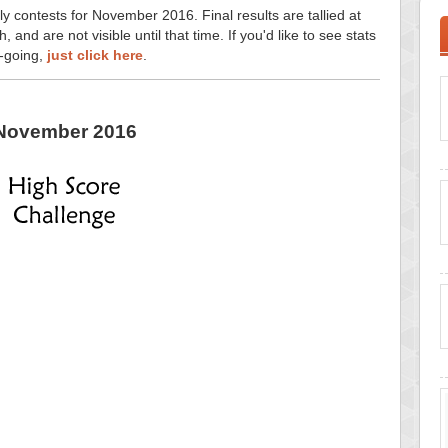
ly contests for November 2016. Final results are tallied at
and are not visible until that time. If you'd like to see stats
n-going,
just click here
.
November 2016