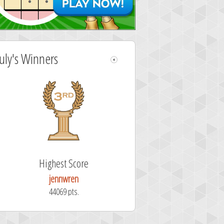
July's Winners
Highest Score
jennwren
44069 pts.