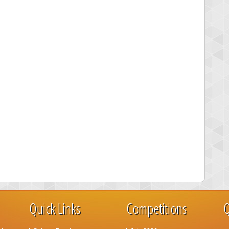
Quick Links
Competitions
Q