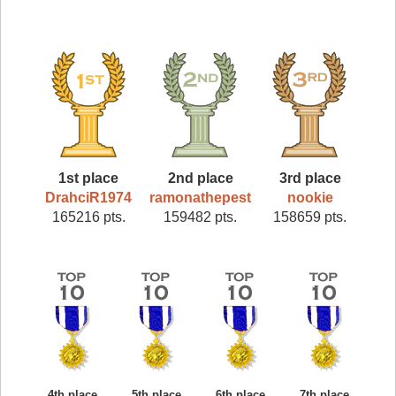
1st place
2nd place
3rd place
DrahciR1974
ramonathepest
nookie
165216 pts.
159482 pts.
158659 pts.
4th place
5th place
6th place
7th place