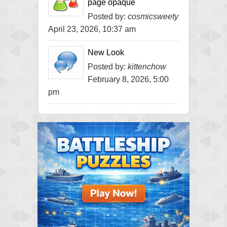
page opaque
Posted by:
cosmicsweety
April 23, 2026, 10:37 am
New Look
Posted by:
kittenchow
February 8, 2026, 5:00
pm