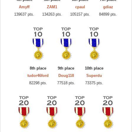
Amyff
ZAM1
cpaul
gdiaz
139637 pts.
134263 pts.
105157 pts.
84899 pts.
8th place
9th place
10th place
tudor46ford
Doug118
Superdu
82298 pts.
77518 pts.
73375 pts.