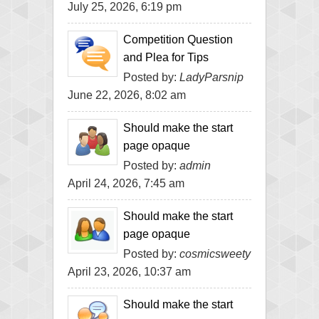
July 25, 2026, 6:19 pm
Competition Question
and Plea for Tips
Posted by:
LadyParsnip
June 22, 2026, 8:02 am
Should make the start
page opaque
Posted by:
admin
April 24, 2026, 7:45 am
Should make the start
page opaque
Posted by:
cosmicsweety
April 23, 2026, 10:37 am
Should make the start