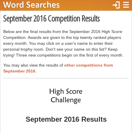
login
☰
September 2016 Competition Results
Below are the final results from the September 2016 High Score
Competition. Awards are given to the top twenty ranked players
every month. You may click on a user's name to enter their
personal trophy room. Don't see your name on this list? Keep
trying! Three new competitions begin on the first of every month.
You may also view the results of
other competitions from
September 2016
.
September 2016 Results