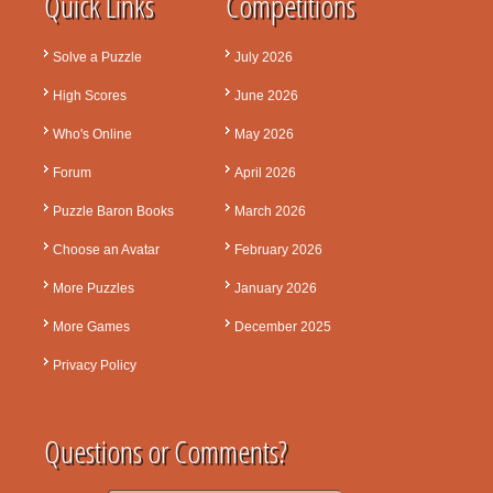
Quick Links
Competitions
Solve a Puzzle
July 2026
High Scores
June 2026
Who's Online
May 2026
Forum
April 2026
Puzzle Baron Books
March 2026
Choose an Avatar
February 2026
More Puzzles
January 2026
More Games
December 2025
Privacy Policy
Questions or Comments?