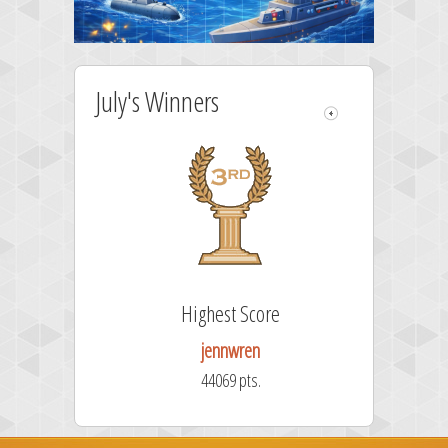
July's Winners
Highest Score
jennwren
44069 pts.