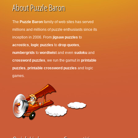
About Puzzle Baron
The
Puzzle Baron
family of web sites has served
millions and millions of puzzle enthusiasts since its
inception in 2006. From
jigsaw puzzles
to
acrostics
,
logic puzzles
to
drop quotes
,
numbergrids
to
wordtwist
and even
sudoku
and
crossword puzzles
, we run the gamut in
printable
puzzles
,
printable crossword puzzles
and logic
games.