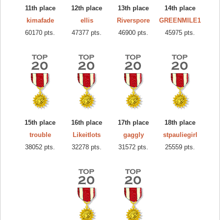
11th place
12th place
13th place
14th place
kimafade
ellis
Riverspore
GREENMILE1
60170 pts.
47377 pts.
46900 pts.
45975 pts.
15th place
16th place
17th place
18th place
trouble
Likeitlots
gaggly
stpauliegirl
38052 pts.
32278 pts.
31572 pts.
25559 pts.