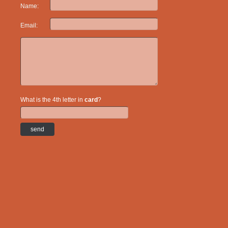
Name:
Email:
What is the 4th letter in
card
?