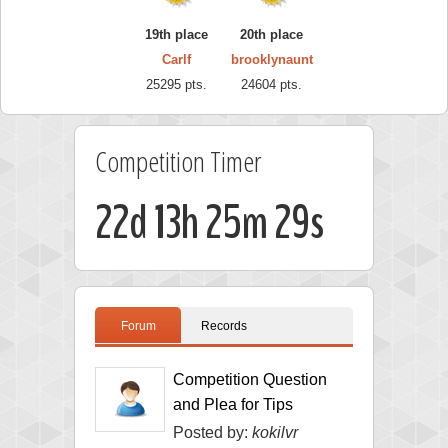
19th place
20th place
Carlf
brooklynaunt
25295 pts.
24604 pts.
Competition Timer
22d 13h 25m 28s
Forum
Records
Competition Question
and Plea for Tips
Posted by:
kokilvr