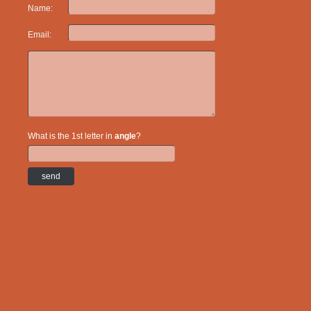
Name:
Email:
What is the 1st letter in
angle
?