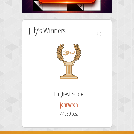
July's Winners
re
Highest Score
jennwren
44069 pts.