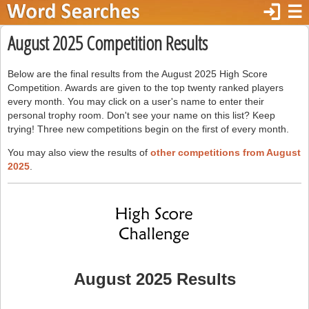
login
☰
August 2025 Competition Results
Below are the final results from the August 2025 High Score
Competition. Awards are given to the top twenty ranked players
every month. You may click on a user's name to enter their
personal trophy room. Don't see your name on this list? Keep
trying! Three new competitions begin on the first of every month.
You may also view the results of
other competitions from August
2025
.
August 2025 Results