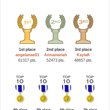
1st place
2nd place
3rd place
angelanae01
Annamariah
KaylaK
61317 pts.
52473 pts.
48657 pts.
4th place
5th place
6th place
7th place