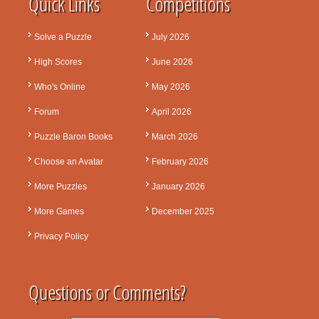
Quick Links
Competitions
Solve a Puzzle
July 2026
High Scores
June 2026
Who's Online
May 2026
Forum
April 2026
Puzzle Baron Books
March 2026
Choose an Avatar
February 2026
More Puzzles
January 2026
More Games
December 2025
Privacy Policy
Questions or Comments?