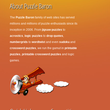
About Puzzle Baron
The
Puzzle Baron
family of web sites has served
millions and millions of puzzle enthusiasts since its
inception in 2006. From
jigsaw puzzles
to
acrostics
,
logic puzzles
to
drop quotes
,
numbergrids
to
wordtwist
and even
sudoku
and
crossword puzzles
, we run the gamut in
printable
puzzles
,
printable crossword puzzles
and logic
games.