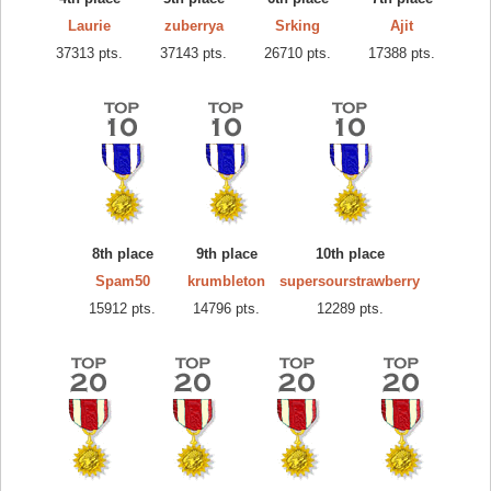
Laurie
zuberrya
Srking
Ajit
37313 pts.
37143 pts.
26710 pts.
17388 pts.
8th place
9th place
10th place
Spam50
krumbleton
supersourstrawberry
15912 pts.
14796 pts.
12289 pts.