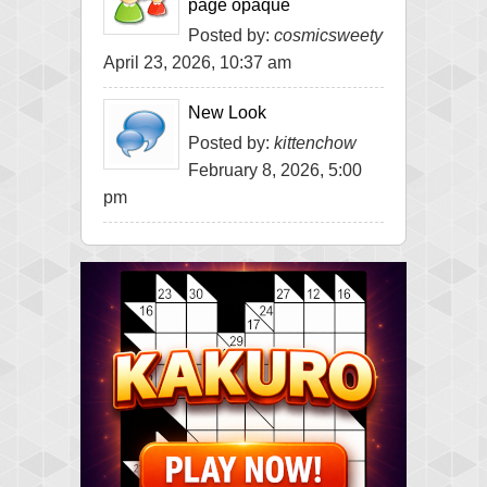
page opaque
Posted by:
cosmicsweety
April 23, 2026, 10:37 am
New Look
Posted by:
kittenchow
February 8, 2026, 5:00
pm