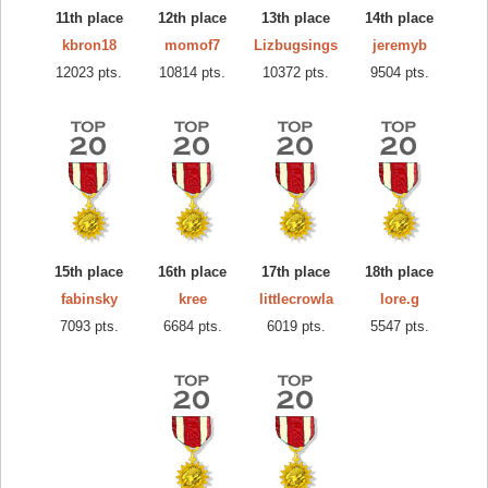
11th place
12th place
13th place
14th place
kbron18
momof7
Lizbugsings
jeremyb
12023 pts.
10814 pts.
10372 pts.
9504 pts.
15th place
16th place
17th place
18th place
fabinsky
kree
littlecrowla
lore.g
7093 pts.
6684 pts.
6019 pts.
5547 pts.