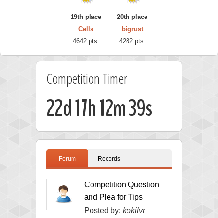
19th place
20th place
Cells
bigrust
4642 pts.
4282 pts.
Competition Timer
22d 17h 12m 38s
Forum
Records
Competition Question
and Plea for Tips
Posted by:
kokilvr