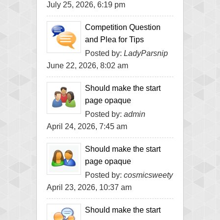
July 25, 2026, 6:19 pm
Competition Question
and Plea for Tips
Posted by:
LadyParsnip
June 22, 2026, 8:02 am
Should make the start
page opaque
Posted by:
admin
April 24, 2026, 7:45 am
Should make the start
page opaque
Posted by:
cosmicsweety
April 23, 2026, 10:37 am
Should make the start