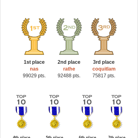
1st place
2nd place
3rd place
nas
rathe
coquitlam
99029 pts.
92488 pts.
75817 pts.
4th place
5th place
6th place
7th place