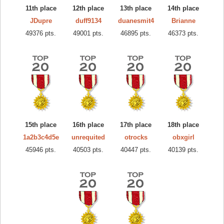
11th place
12th place
13th place
14th place
JDupre
duff9134
duanesmit4
Brianne
49376 pts.
49001 pts.
46895 pts.
46373 pts.
15th place
16th place
17th place
18th place
1a2b3c4d5e
unrequited
otrocks
obxgirl
45946 pts.
40503 pts.
40447 pts.
40139 pts.