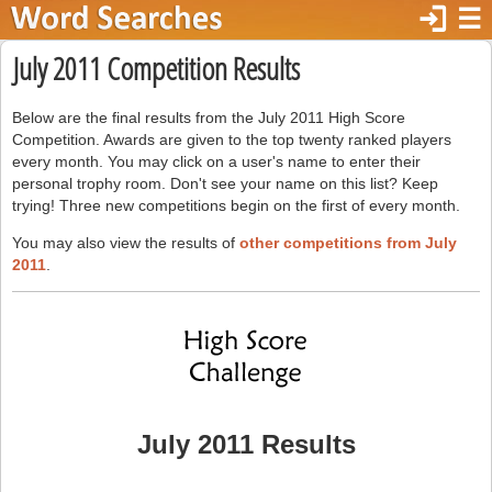
login
☰
July 2011 Competition Results
Below are the final results from the July 2011 High Score
Competition. Awards are given to the top twenty ranked players
every month. You may click on a user's name to enter their
personal trophy room. Don't see your name on this list? Keep
trying! Three new competitions begin on the first of every month.
You may also view the results of
other competitions from July
2011
.
July 2011 Results