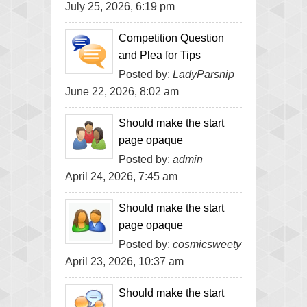
July 25, 2026, 6:19 pm
Competition Question
and Plea for Tips
Posted by:
LadyParsnip
June 22, 2026, 8:02 am
Should make the start
page opaque
Posted by:
admin
April 24, 2026, 7:45 am
Should make the start
page opaque
Posted by:
cosmicsweety
April 23, 2026, 10:37 am
Should make the start