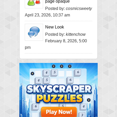
page opaque
Posted by:
cosmicsweety
April 23, 2026, 10:37 am
New Look
Posted by:
kittenchow
February 8, 2026, 5:00
pm