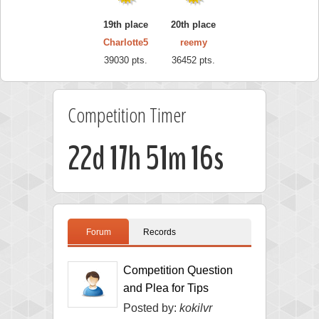
19th place
20th place
Charlotte5
reemy
39030 pts.
36452 pts.
Competition Timer
22d 17h 51m 15s
Forum
Records
Competition Question
and Plea for Tips
Posted by:
kokilvr