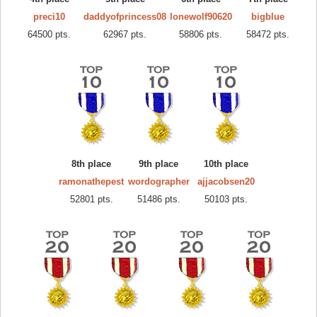
preci10
daddyofprincess08
lonewolf90620
bigblue
64500 pts.
62967 pts.
58806 pts.
58472 pts.
8th place
9th place
10th place
ramonathepest
wordographer
ajjacobsen20
52801 pts.
51486 pts.
50103 pts.