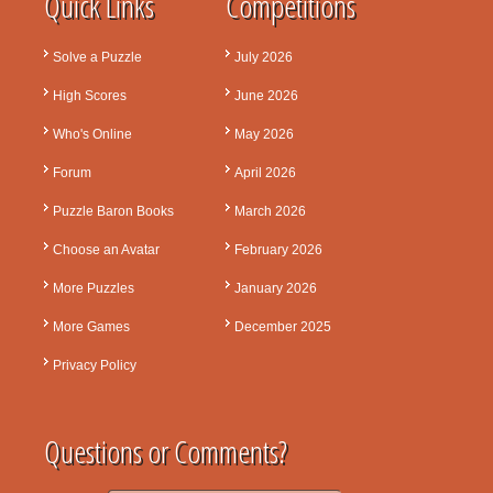
Quick Links
Competitions
Solve a Puzzle
July 2026
High Scores
June 2026
Who's Online
May 2026
Forum
April 2026
Puzzle Baron Books
March 2026
Choose an Avatar
February 2026
More Puzzles
January 2026
More Games
December 2025
Privacy Policy
Questions or Comments?