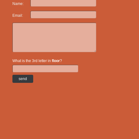
Name:
Email:
What is the 3rd letter in
floor
?