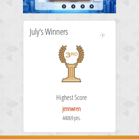
July's Winners
e
Highest Score
jennwren
44069 pts.