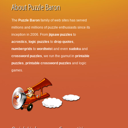
About Puzzle Baron
The
Puzzle Baron
family of web sites has served
millions and millions of puzzle enthusiasts since its
inception in 2006. From
jigsaw puzzles
to
acrostics
,
logic puzzles
to
drop quotes
,
numbergrids
to
wordtwist
and even
sudoku
and
crossword puzzles
, we run the gamut in
printable
puzzles
,
printable crossword puzzles
and logic
games.