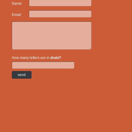
Name:
Email:
How many letters are in
drain?