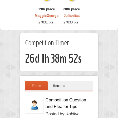
19th place
20th place
MaggieGeorge
Julianitaa
27831 pts.
27033 pts.
Competition Timer
26d 1h 38m 51s
Forum
Records
Competition Question
and Plea for Tips
Posted by:
kokilvr