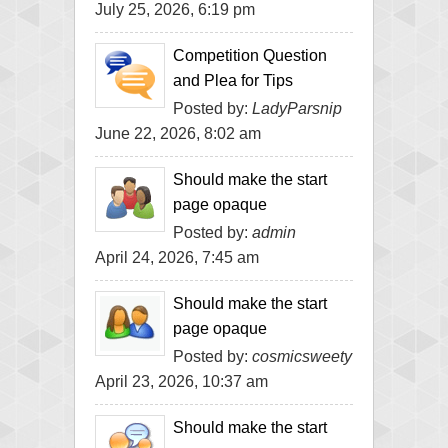
July 25, 2026, 6:19 pm
Competition Question
and Plea for Tips
Posted by:
LadyParsnip
June 22, 2026, 8:02 am
Should make the start
page opaque
Posted by:
admin
April 24, 2026, 7:45 am
Should make the start
page opaque
Posted by:
cosmicsweety
April 23, 2026, 10:37 am
Should make the start