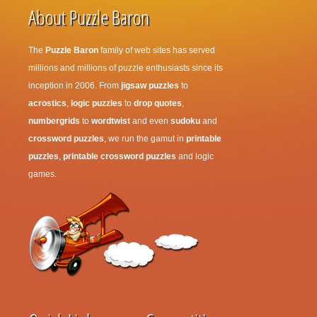
About Puzzle Baron
The
Puzzle Baron
family of web sites has served
millions and millions of puzzle enthusiasts since its
inception in 2006. From
jigsaw puzzles
to
acrostics
,
logic puzzles
to
drop quotes
,
numbergrids
to
wordtwist
and even
sudoku
and
crossword puzzles
, we run the gamut in
printable
puzzles
,
printable crossword puzzles
and logic
games.