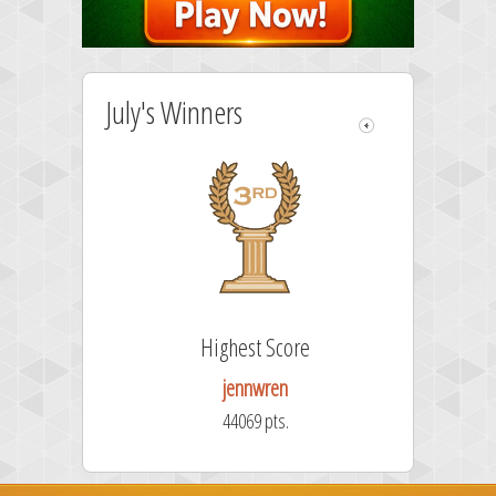
July's Winners
re
Highest Score
jennwren
44069 pts.