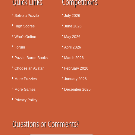
Quick Links
Competitions
Solve a Puzzle
July 2026
High Scores
June 2026
Who's Online
May 2026
Forum
April 2026
Puzzle Baron Books
March 2026
Choose an Avatar
February 2026
More Puzzles
January 2026
More Games
December 2025
Privacy Policy
Questions or Comments?