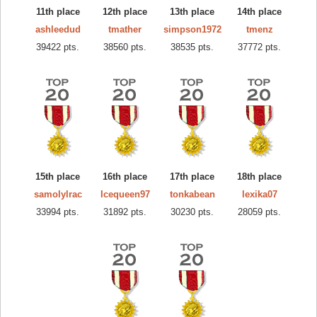
11th place
12th place
13th place
14th place
ashleedud
tmather
simpson1972
tmenz
39422 pts.
38560 pts.
38535 pts.
37772 pts.
15th place
16th place
17th place
18th place
samolylrac
Icequeen97
tonkabean
lexika07
33994 pts.
31892 pts.
30230 pts.
28059 pts.