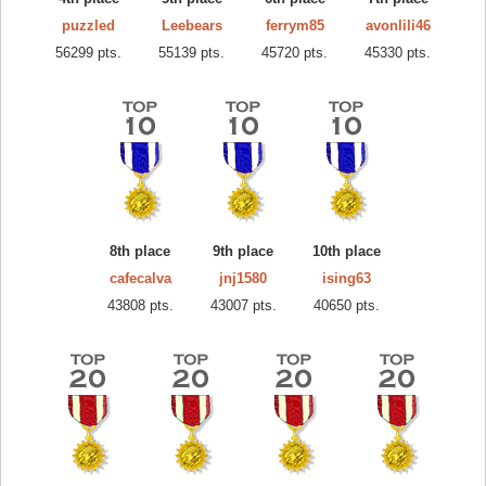
puzzled
Leebears
ferrym85
avonlili46
56299 pts.
55139 pts.
45720 pts.
45330 pts.
8th place
9th place
10th place
cafecalva
jnj1580
ising63
43808 pts.
43007 pts.
40650 pts.