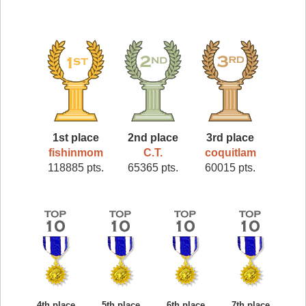
1st place
2nd place
3rd place
fishinmom
C.T.
coquitlam
118885 pts.
65365 pts.
60015 pts.
4th place
5th place
6th place
7th place