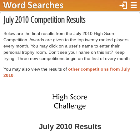
login
☰
July 2010 Competition Results
Below are the final results from the July 2010 High Score
Competition. Awards are given to the top twenty ranked players
every month. You may click on a user's name to enter their
personal trophy room. Don't see your name on this list? Keep
trying! Three new competitions begin on the first of every month.
You may also view the results of
other competitions from July
2010
.
July 2010 Results