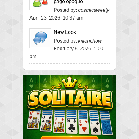
page opaque
Posted by:
cosmicsweety
April 23, 2026, 10:37 am
New Look
Posted by:
kittenchow
February 8, 2026, 5:00
pm