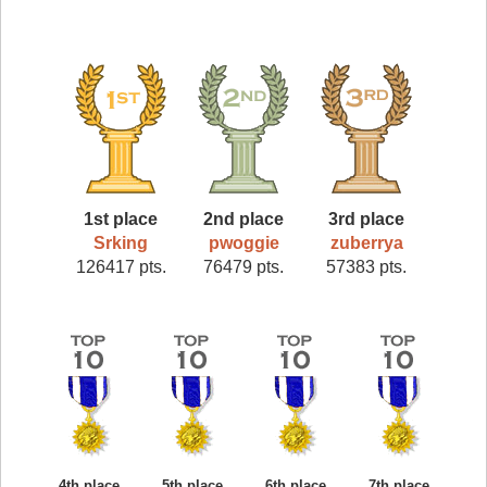
1st place
2nd place
3rd place
Srking
pwoggie
zuberrya
126417 pts.
76479 pts.
57383 pts.
4th place
5th place
6th place
7th place