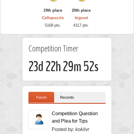
19th place
20th place
Cellopuzzle
bigrust
5168 pts.
4117 pts.
Competition Timer
23d 22h 29m 52s
Forum
Records
Competition Question
and Plea for Tips
Posted by:
kokilvr