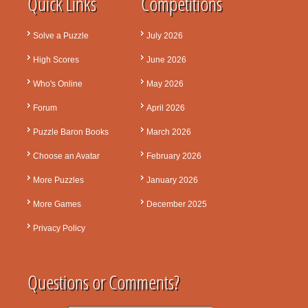
Quick Links
Competitions
Solve a Puzzle
July 2026
High Scores
June 2026
Who's Online
May 2026
Forum
April 2026
Puzzle Baron Books
March 2026
Choose an Avatar
February 2026
More Puzzles
January 2026
More Games
December 2025
Privacy Policy
Questions or Comments?