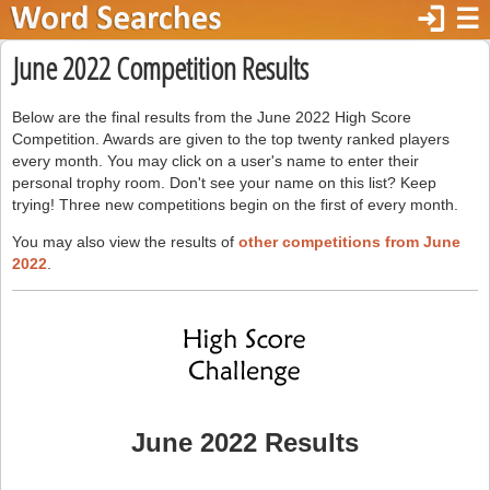
login
☰
June 2022 Competition Results
Below are the final results from the June 2022 High Score
Competition. Awards are given to the top twenty ranked players
every month. You may click on a user's name to enter their
personal trophy room. Don't see your name on this list? Keep
trying! Three new competitions begin on the first of every month.
You may also view the results of
other competitions from June
2022
.
June 2022 Results