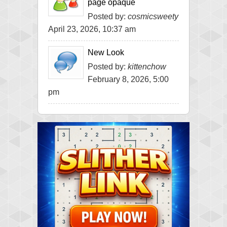
page opaque
Posted by:
cosmicsweety
April 23, 2026, 10:37 am
New Look
Posted by:
kittenchow
February 8, 2026, 5:00
pm