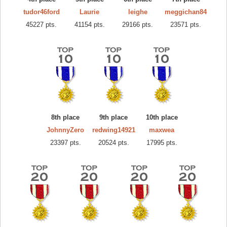
tudor46ford
Laurie
leighe
meggichan84
45227 pts.
41154 pts.
29166 pts.
23571 pts.
8th place
9th place
10th place
JohnnyZero
redwing14921
maxwea
23397 pts.
20524 pts.
17995 pts.