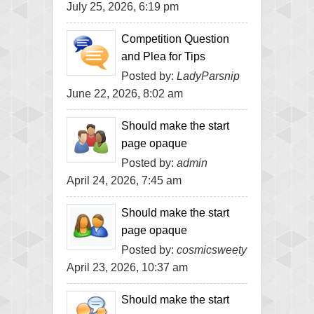
July 25, 2026, 6:19 pm
Competition Question
and Plea for Tips
Posted by:
LadyParsnip
June 22, 2026, 8:02 am
Should make the start
page opaque
Posted by:
admin
April 24, 2026, 7:45 am
Should make the start
page opaque
Posted by:
cosmicsweety
April 23, 2026, 10:37 am
Should make the start