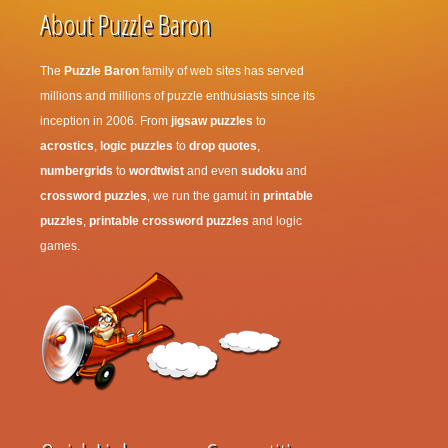
About Puzzle Baron
The
Puzzle Baron
family of web sites has served
millions and millions of puzzle enthusiasts since its
inception in 2006. From
jigsaw puzzles
to
acrostics
,
logic puzzles
to
drop quotes
,
numbergrids
to
wordtwist
and even
sudoku
and
crossword puzzles
, we run the gamut in
printable
puzzles
,
printable crossword puzzles
and logic
games.