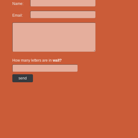
Name:
Email:
How many letters are in
wall?