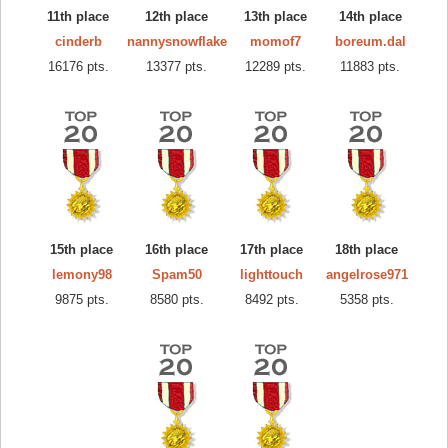
11th place
12th place
13th place
14th place
cinderb
nannysnowflake
momof7
boreum.dal
16176 pts.
13377 pts.
12289 pts.
11883 pts.
15th place
16th place
17th place
18th place
lemony98
Spam50
lighttouch
angelrose971
9875 pts.
8580 pts.
8492 pts.
5358 pts.