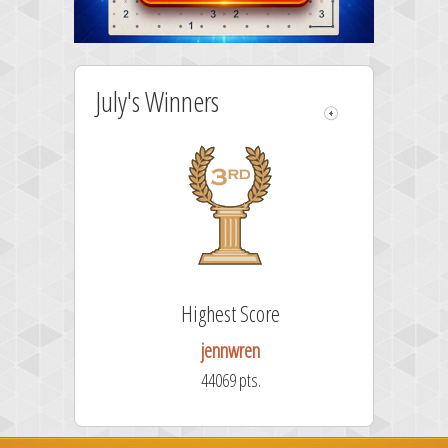
July's Winners
Highest Score
jennwren
44069 pts.