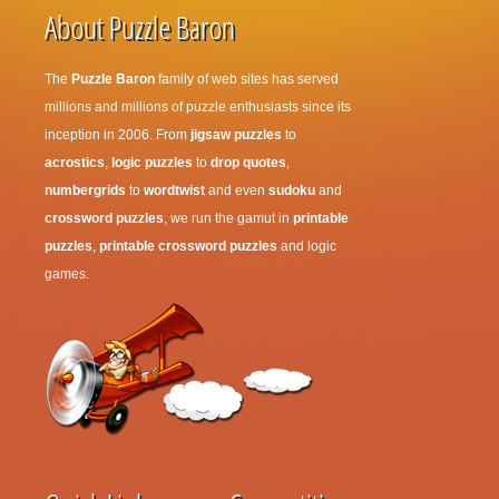
About Puzzle Baron
The
Puzzle Baron
family of web sites has served
millions and millions of puzzle enthusiasts since its
inception in 2006. From
jigsaw puzzles
to
acrostics
,
logic puzzles
to
drop quotes
,
numbergrids
to
wordtwist
and even
sudoku
and
crossword puzzles
, we run the gamut in
printable
puzzles
,
printable crossword puzzles
and logic
games.