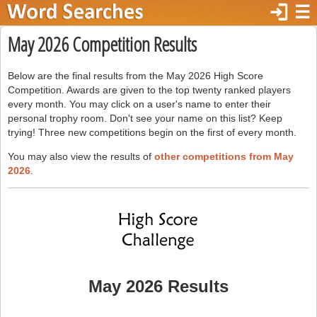
login
☰
May 2026 Competition Results
Below are the final results from the May 2026 High Score
Competition. Awards are given to the top twenty ranked players
every month. You may click on a user's name to enter their
personal trophy room. Don't see your name on this list? Keep
trying! Three new competitions begin on the first of every month.
You may also view the results of
other competitions from May
2026
.
May 2026 Results