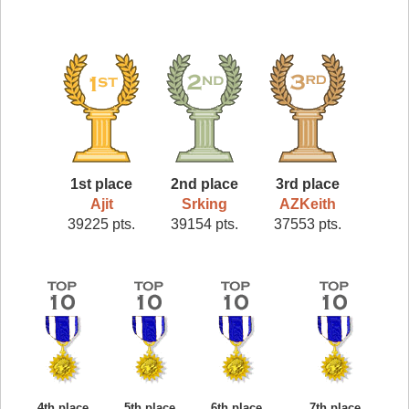
1st place
2nd place
3rd place
Ajit
Srking
AZKeith
39225 pts.
39154 pts.
37553 pts.
4th place
5th place
6th place
7th place