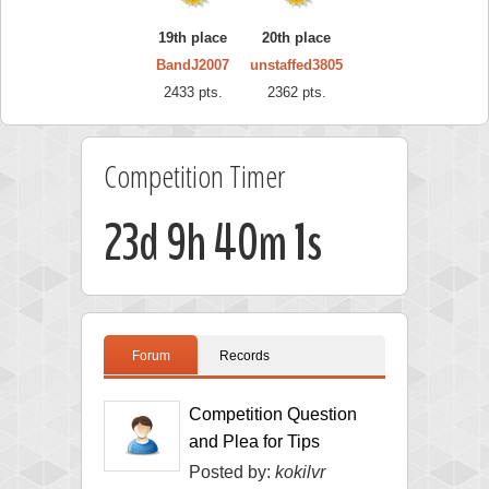
19th place
20th place
BandJ2007
unstaffed3805
2433 pts.
2362 pts.
Competition Timer
23d 9h 40m 0s
Forum
Records
Competition Question
and Plea for Tips
Posted by:
kokilvr