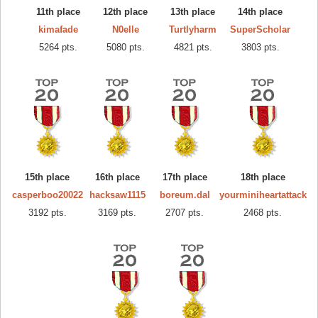
11th place
12th place
13th place
14th place
kimafade
N0elle
Turtlyharm
SuperScholar
5264 pts.
5080 pts.
4821 pts.
3803 pts.
15th place
16th place
17th place
18th place
casperboo20022
hacksaw1115
boreum.dal
yourminiheartattack
3192 pts.
3169 pts.
2707 pts.
2468 pts.