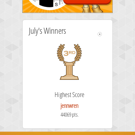
July's Winners
e
Highest Score
jennwren
44069 pts.