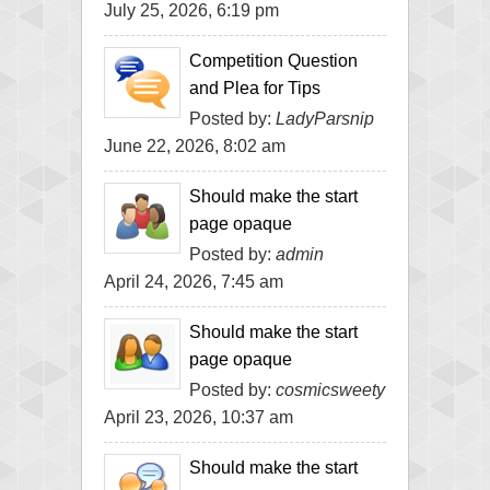
July 25, 2026, 6:19 pm
Competition Question
and Plea for Tips
Posted by:
LadyParsnip
June 22, 2026, 8:02 am
Should make the start
page opaque
Posted by:
admin
April 24, 2026, 7:45 am
Should make the start
page opaque
Posted by:
cosmicsweety
April 23, 2026, 10:37 am
Should make the start