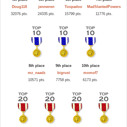
Doug118
jennwren
Toopadoo
MadSlantedPowers
32076 pts.
24335 pts.
15799 pts.
11776 pts.
8th place
9th place
10th place
mz_naadz
bigrust
momof7
10571 pts.
7758 pts.
6173 pts.