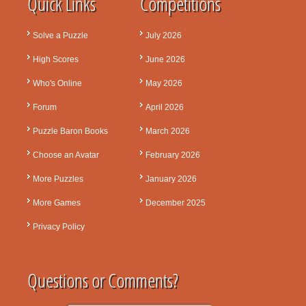
Quick Links
Competitions
Solve a Puzzle
July 2026
High Scores
June 2026
Who's Online
May 2026
Forum
April 2026
Puzzle Baron Books
March 2026
Choose an Avatar
February 2026
More Puzzles
January 2026
More Games
December 2025
Privacy Policy
Questions or Comments?