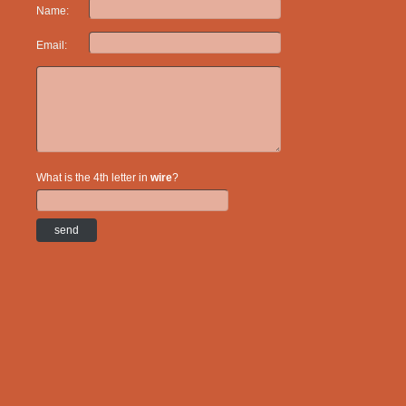
Name:
Email:
What is the 4th letter in
wire
?