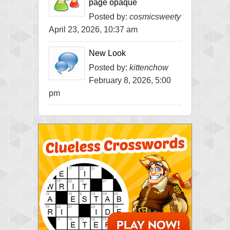
page opaque
Posted by:
cosmicsweety
April 23, 2026, 10:37 am
New Look
Posted by:
kittenchow
February 8, 2026, 5:00
pm