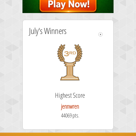
July's Winners
ore
Highest Score
jennwren
.
44069 pts.