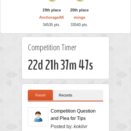
19th place
20th place
AnchorageAK
minga
34535 pts.
33540 pts.
Competition Timer
22d 21h 37m 46s
Forum
Records
Competition Question
and Plea for Tips
Posted by:
kokilvr