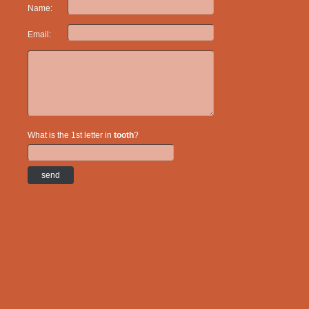
Name:
Email:
What is the 1st letter in
tooth
?