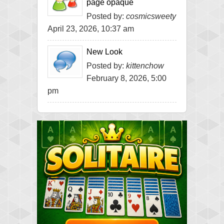
page opaque
Posted by:
cosmicsweety
April 23, 2026, 10:37 am
New Look
Posted by:
kittenchow
February 8, 2026, 5:00
pm