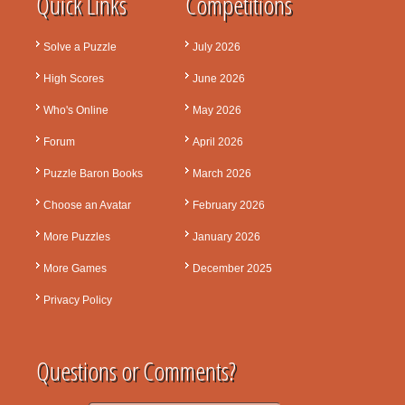
Quick Links
Competitions
Solve a Puzzle
July 2026
High Scores
June 2026
Who's Online
May 2026
Forum
April 2026
Puzzle Baron Books
March 2026
Choose an Avatar
February 2026
More Puzzles
January 2026
More Games
December 2025
Privacy Policy
Questions or Comments?