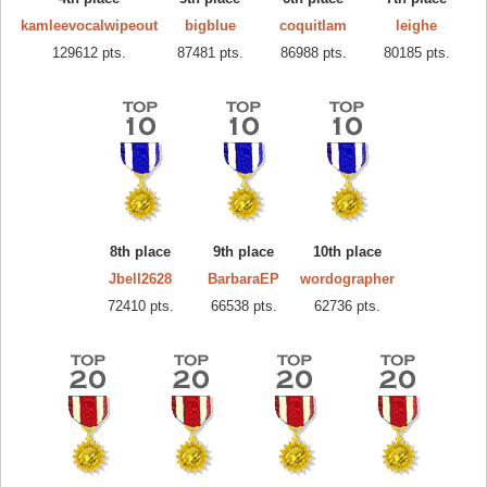
kamleevocalwipeout
bigblue
coquitlam
leighe
129612 pts.
87481 pts.
86988 pts.
80185 pts.
8th place
9th place
10th place
Jbell2628
BarbaraEP
wordographer
72410 pts.
66538 pts.
62736 pts.