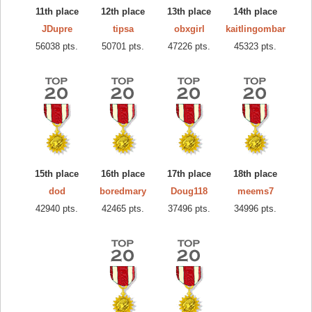
11th place
12th place
13th place
14th place
JDupre
tipsa
obxgirl
kaitlingombar
56038 pts.
50701 pts.
47226 pts.
45323 pts.
15th place
16th place
17th place
18th place
dod
boredmary
Doug118
meems7
42940 pts.
42465 pts.
37496 pts.
34996 pts.