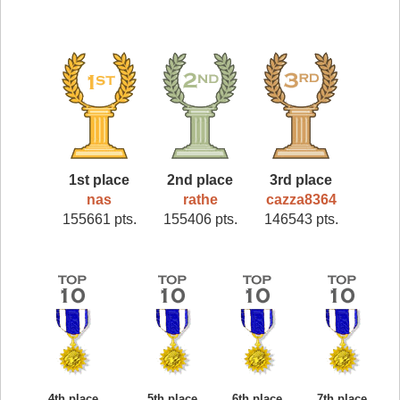
1st place
2nd place
3rd place
nas
rathe
cazza8364
155661 pts.
155406 pts.
146543 pts.
4th place
5th place
6th place
7th place