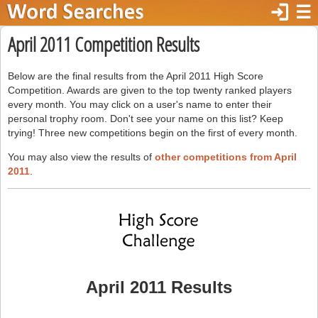
login
☰
April 2011 Competition Results
Below are the final results from the April 2011 High Score
Competition. Awards are given to the top twenty ranked players
every month. You may click on a user's name to enter their
personal trophy room. Don't see your name on this list? Keep
trying! Three new competitions begin on the first of every month.
You may also view the results of
other competitions from April
2011
.
April 2011 Results