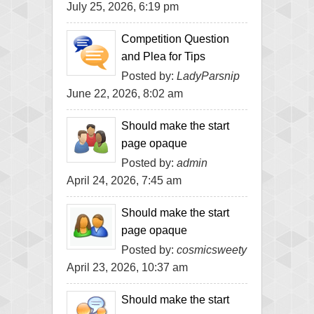
July 25, 2026, 6:19 pm
Competition Question
and Plea for Tips
Posted by:
LadyParsnip
June 22, 2026, 8:02 am
Should make the start
page opaque
Posted by:
admin
April 24, 2026, 7:45 am
Should make the start
page opaque
Posted by:
cosmicsweety
April 23, 2026, 10:37 am
Should make the start