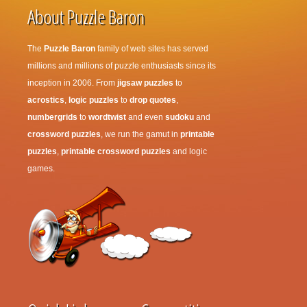
About Puzzle Baron
The
Puzzle Baron
family of web sites has served
millions and millions of puzzle enthusiasts since its
inception in 2006. From
jigsaw puzzles
to
acrostics
,
logic puzzles
to
drop quotes
,
numbergrids
to
wordtwist
and even
sudoku
and
crossword puzzles
, we run the gamut in
printable
puzzles
,
printable crossword puzzles
and logic
games.