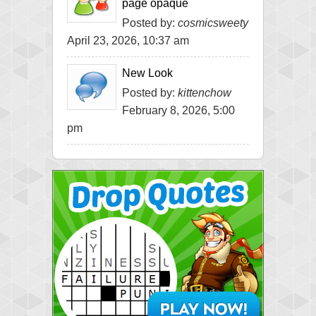
page opaque
Posted by:
cosmicsweety
April 23, 2026, 10:37 am
New Look
Posted by:
kittenchow
February 8, 2026, 5:00
pm