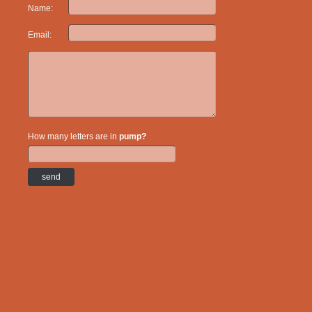
Name:
Email:
How many letters are in
pump?