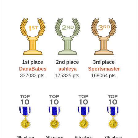
1st place
2nd place
3rd place
DanaBabes
ashleya
Sportsmaster
337033 pts.
175325 pts.
168064 pts.
4th place
5th place
6th place
7th place