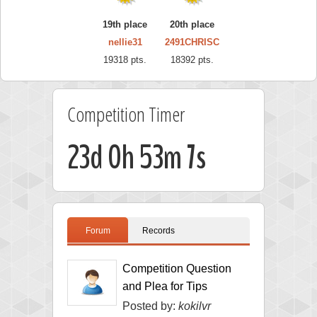
19th place
20th place
nellie31
2491CHRISC
19318 pts.
18392 pts.
Competition Timer
23d 0h 53m 6s
Forum
Records
Competition Question
and Plea for Tips
Posted by:
kokilvr