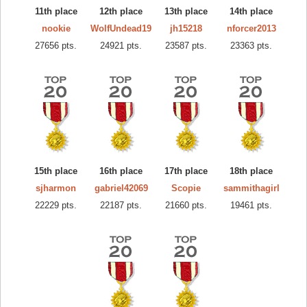
11th place
12th place
13th place
14th place
nookie
WolfUndead19
jh15218
nforcer2013
27656 pts.
24921 pts.
23587 pts.
23363 pts.
15th place
16th place
17th place
18th place
sjharmon
gabriel42069
Scopie
sammithagirl
22229 pts.
22187 pts.
21660 pts.
19461 pts.