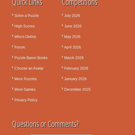
Quick Links
Competitions
Solve a Puzzle
July 2026
High Scores
June 2026
Who's Online
May 2026
Forum
April 2026
Puzzle Baron Books
March 2026
Choose an Avatar
February 2026
More Puzzles
January 2026
More Games
December 2025
Privacy Policy
Questions or Comments?