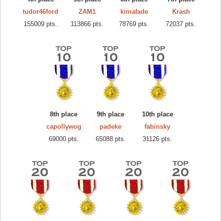
tudor46ford
ZAM1
kimafade
Krash
155009 pts.
113866 pts.
78769 pts.
72037 pts.
8th place
9th place
10th place
capollywog
padeke
fabinsky
69000 pts.
65088 pts.
31126 pts.