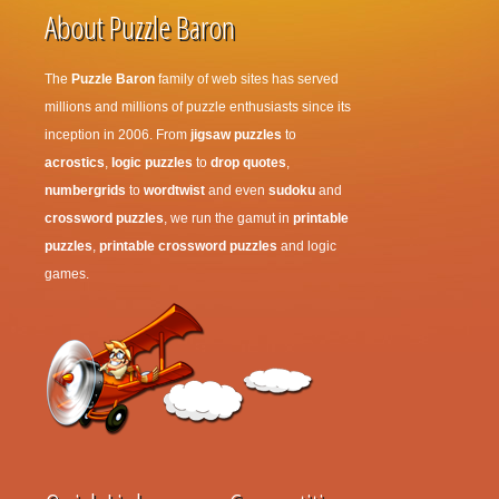
About Puzzle Baron
The
Puzzle Baron
family of web sites has served
millions and millions of puzzle enthusiasts since its
inception in 2006. From
jigsaw puzzles
to
acrostics
,
logic puzzles
to
drop quotes
,
numbergrids
to
wordtwist
and even
sudoku
and
crossword puzzles
, we run the gamut in
printable
puzzles
,
printable crossword puzzles
and logic
games.