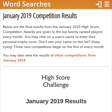
login
☰
January 2019 Competition Results
Below are the final results from the January 2019 High Score
Competition. Awards are given to the top twenty ranked players
every month. You may click on a user's name to enter their
personal trophy room. Don't see your name on this list? Keep
trying! Three new competitions begin on the first of every month.
You may also view the results of
other competitions from
January 2019
.
January 2019 Results