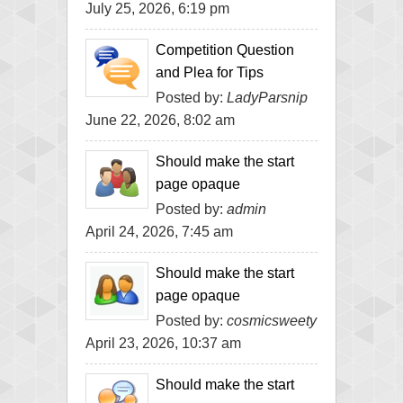
July 25, 2026, 6:19 pm
Competition Question
and Plea for Tips
Posted by:
LadyParsnip
June 22, 2026, 8:02 am
Should make the start
page opaque
Posted by:
admin
April 24, 2026, 7:45 am
Should make the start
page opaque
Posted by:
cosmicsweety
April 23, 2026, 10:37 am
Should make the start