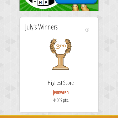
July's Winners
Highest Score
jennwren
44069 pts.