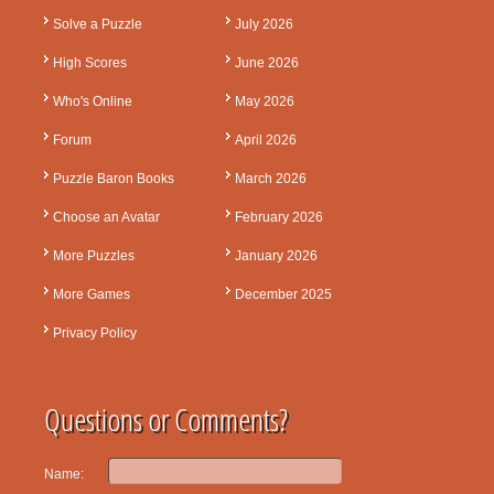
Solve a Puzzle
July 2026
High Scores
June 2026
Who's Online
May 2026
Forum
April 2026
Puzzle Baron Books
March 2026
Choose an Avatar
February 2026
More Puzzles
January 2026
More Games
December 2025
Privacy Policy
Questions or Comments?
Name: