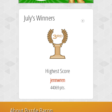
July's Winners
Highest Score
jennwren
44069 pts.
About Puzzle Baron