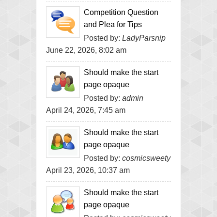
Competition Question
and Plea for Tips
Posted by:
LadyParsnip
June 22, 2026, 8:02 am
Should make the start
page opaque
Posted by:
admin
April 24, 2026, 7:45 am
Should make the start
page opaque
Posted by:
cosmicsweety
April 23, 2026, 10:37 am
Should make the start
page opaque