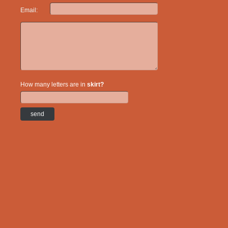
Email:
How many letters are in
skirt?