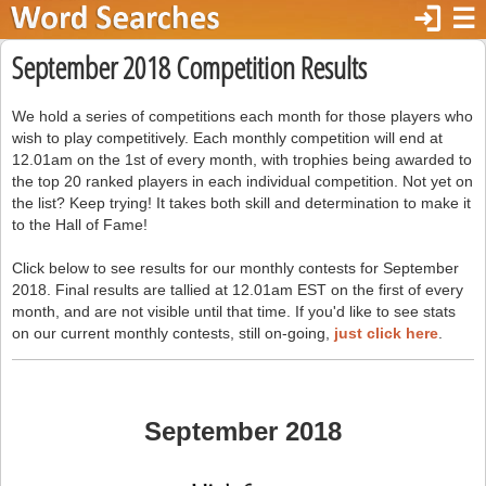
login
☰
September 2018 Competition Results
We hold a series of competitions each month for those players who
wish to play competitively. Each monthly competition will end at
12.01am on the 1st of every month, with trophies being awarded to
the top 20 ranked players in each individual competition. Not yet on
the list? Keep trying! It takes both skill and determination to make it
to the Hall of Fame!
Click below to see results for our monthly contests for September
2018. Final results are tallied at 12.01am EST on the first of every
month, and are not visible until that time. If you'd like to see stats
on our current monthly contests, still on-going,
just click here
.
September 2018