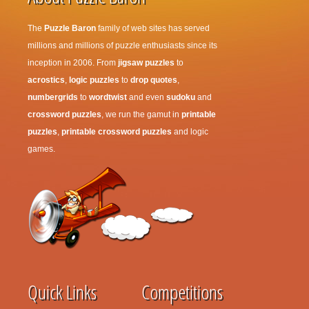
The
Puzzle Baron
family of web sites has served
millions and millions of puzzle enthusiasts since its
inception in 2006. From
jigsaw puzzles
to
acrostics
,
logic puzzles
to
drop quotes
,
numbergrids
to
wordtwist
and even
sudoku
and
crossword puzzles
, we run the gamut in
printable
puzzles
,
printable crossword puzzles
and logic
games.
Quick Links
Competitions