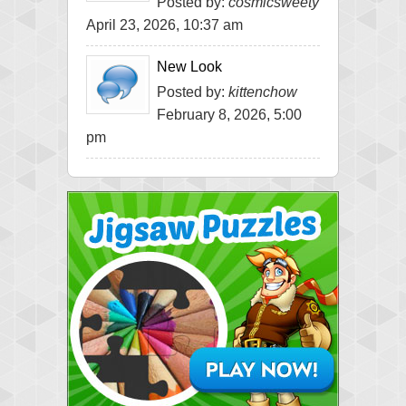
Posted by:
cosmicsweety
April 23, 2026, 10:37 am
New Look
Posted by:
kittenchow
February 8, 2026, 5:00
pm