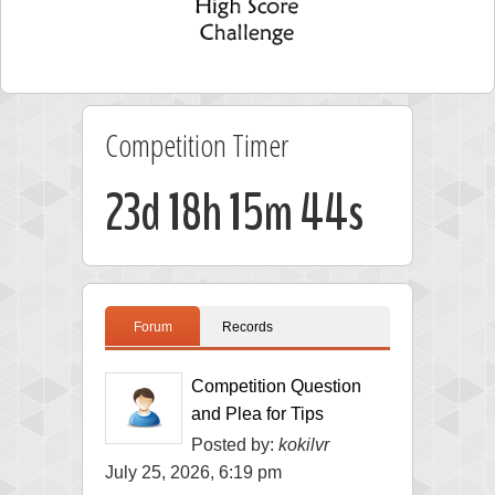
Competition Timer
23d 18h 15m 44s
Forum
Records
Competition Question
and Plea for Tips
Posted by:
kokilvr
July 25, 2026, 6:19 pm